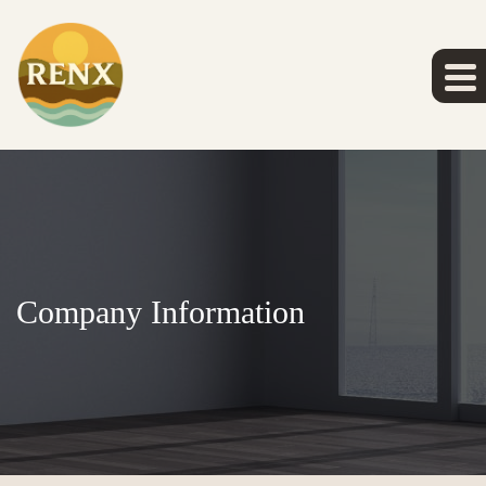
Company Information