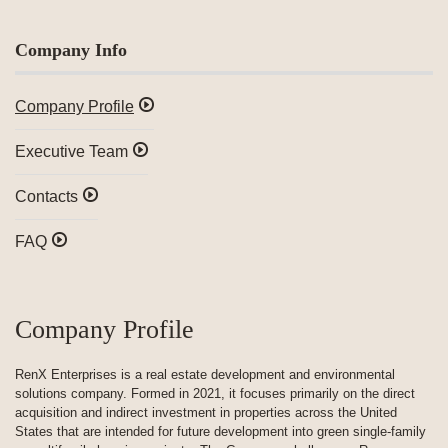
Company Info
Company Profile
Executive Team
Contacts
FAQ
Company Profile
RenX Enterprises is a real estate development and environmental
solutions company. Formed in 2021, it focuses primarily on the direct
acquisition and indirect investment in properties across the United
States that are intended for future development into green single-family