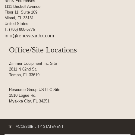
RenX Enterprises
1111 Brickell Avenue
Floor 11, Suite 109
Miami, FL 33131
United States
T: (786) 808-5776
info@renewearthx.com
Office/Site Locations
Zimmer Equipment Inc Site
2811 N 62nd St.
Tampa, FL 33619
Resource Group US LLC Site
1510 Logue Rd.
Myakka City, FL 34251
ACCESSIBILITY STATEMENT