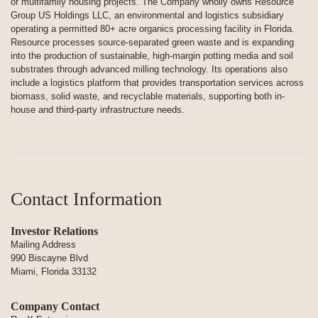
or multifamily housing projects. The Company wholly owns Resource
Group US Holdings LLC, an environmental and logistics subsidiary
operating a permitted 80+ acre organics processing facility in Florida.
Resource processes source-separated green waste and is expanding
into the production of sustainable, high-margin potting media and soil
substrates through advanced milling technology. Its operations also
include a logistics platform that provides transportation services across
biomass, solid waste, and recyclable materials, supporting both in-
house and third-party infrastructure needs.
Contact Information
Investor Relations
Mailing Address
990 Biscayne Blvd
Miami, Florida 33132
Company Contact