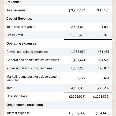
Revenue:
Total revenue
$ 3,958,124
$ 18,170
Cost of Revenue:
Total cost of revenue
2,625,668
11,800
Gross Profit
1,332,456
6,370
Operating expenses:
Payroll and related expenses
1,053,960
451,451
General and administrative expenses
1,421,421
564,506
Professional and consulting fees
1,086,275
170,614
Marketing and business development
539,727
83,661
expense
Total
4,101,383
1,270,232
Operating loss
(2,768,927)
(1,263,862)
Other income (expense):
Interest expense
(1,331,744)
(954,648)