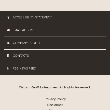
ACCESSIBILITY STATEMENT
EMAIL ALERTS
COMPANY PROFILE
CONTACTS
RSS NEWS FEED
©
2026
RenX Enterprises
. All Rights Reserved.
Privacy Policy
Disclaimer