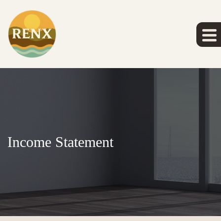
Income Statement