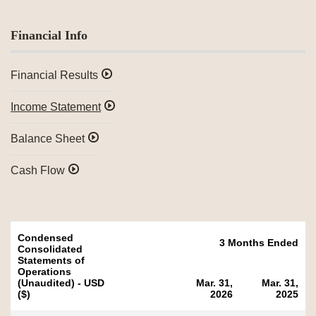
Financial Info
Financial Results
Income Statement
Balance Sheet
Cash Flow
Condensed
3 Months Ended
Consolidated
Statements of
Operations
(Unaudited) - USD
Mar. 31,
Mar. 31,
($)
2026
2025