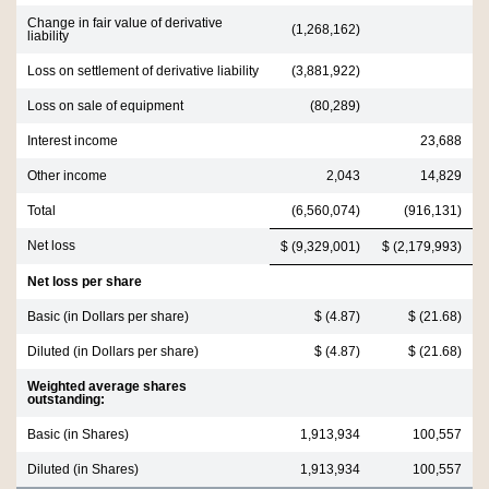
Change in fair value of derivative
(1,268,162)
liability
Loss on settlement of derivative liability
(3,881,922)
Loss on sale of equipment
(80,289)
Interest income
23,688
Other income
2,043
14,829
Total
(6,560,074)
(916,131)
Net loss
$ (9,329,001)
$ (2,179,993)
Net loss per share
Basic (in Dollars per share)
$ (4.87)
$ (21.68)
Diluted (in Dollars per share)
$ (4.87)
$ (21.68)
Weighted average shares
outstanding:
Basic (in Shares)
1,913,934
100,557
Diluted (in Shares)
1,913,934
100,557