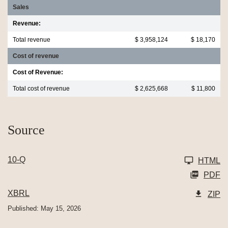
Sales
Revenue:
Total revenue
$ 3,958,124
$ 18,170
Cost of revenue
Cost of Revenue:
Total cost of revenue
$ 2,625,668
$ 11,800
Source
10-Q
HTML
PDF
XBRL
ZIP
Published: May 15, 2026