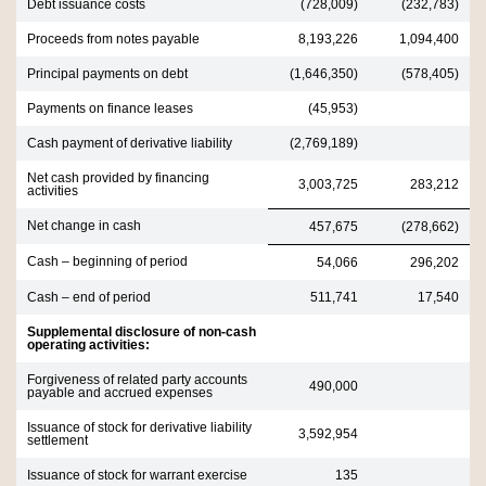
Debt issuance costs
(728,009)
(232,783)
Proceeds from notes payable
8,193,226
1,094,400
Principal payments on debt
(1,646,350)
(578,405)
Payments on finance leases
(45,953)
Cash payment of derivative liability
(2,769,189)
Net cash provided by financing
3,003,725
283,212
activities
Net change in cash
457,675
(278,662)
Cash – beginning of period
54,066
296,202
Cash – end of period
511,741
17,540
Supplemental disclosure of non-cash
operating activities:
Forgiveness of related party accounts
490,000
payable and accrued expenses
Issuance of stock for derivative liability
3,592,954
settlement
Issuance of stock for warrant exercise
135