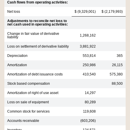
Cash flows from operating activities:
Net loss
$ (9,329,001)
$ (2,179,993)
Adjustments to reconcile net loss to
net cash used in operating activities:
Change in fair value of derivative
1,268,162
liability
Loss on settlement of derivative liability
3,881,922
Depreciation
553,814
365
Amortization
250,986
26,115
Amortization of debt issuance costs
410,540
575,380
Stock based compensation
88,500
Amortization of right of use asset
14,297
Loss on sale of equipment
80,289
Common stock for services
119,608
Accounts receivable
(603,206)