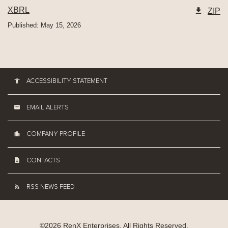
XBRL
ZIP
Published: May 15, 2026
ACCESSIBILITY STATEMENT
EMAIL ALERTS
COMPANY PROFILE
CONTACTS
RSS NEWS FEED
©
2026
RenX Enterprises
. All Rights Reserved.