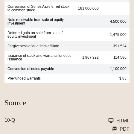
Conversion of Series A preferred stock
181,000,000
to common stock
Note receivable from sale of equity
4,500,000
investment
Deferred gain on sale from sale of
1,475,000
equity investment
Forgiveness of due from affiliate
391,524
Issuance of stock and warrants for debt
1,967,922
114,586
issuance
Conversion of notes payable
1,100,000
Pre-funded warrants
$ 83
Source
10-Q
HTML
PDF