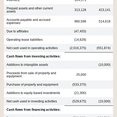
Inventory
124,571
Prepaid assets and other current
313,128
423,141
assets
Accounts payable and accrued
960,598
514,618
expenses
Due to affiliates
(47,455)
Operating lease liabilities
(14,628)
Net cash used in operating activities
(2,016,375)
(551,874)
Cash flows from investing activities:
Additions to intangible assets
(10,000)
Proceeds from sale of property and
25,000
equipment
Purchase of property and equipment
(533,375)
Additions to equity based investments
(21,300)
Net cash used in investing activities
(529,675)
(10,000)
Cash flows from financing activities: