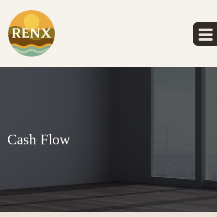
Cash Flow