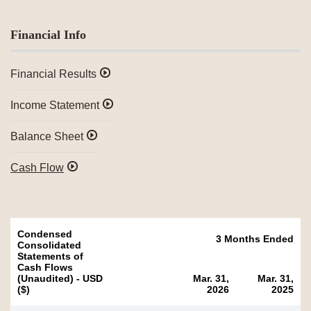
Financial Info
Financial Results
Income Statement
Balance Sheet
Cash Flow
Condensed
3 Months Ended
Consolidated
Statements of
Cash Flows
(Unaudited) - USD
Mar. 31,
Mar. 31,
($)
2026
2025