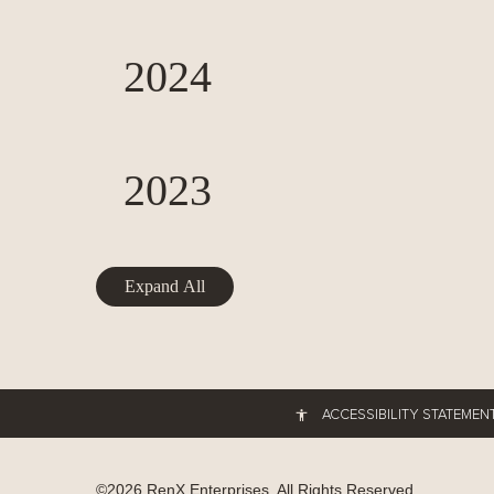
2024
2023
Expand All
ACCESSIBILITY STATEMEN
©
2026
RenX Enterprises
. All Rights Reserved.