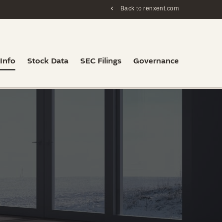
Back to renxent.com
 Info
Stock Data
SEC Filings
Governance