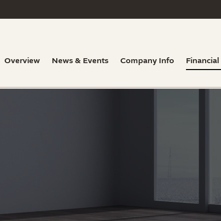
Overview
News & Events
Company Info
Financial