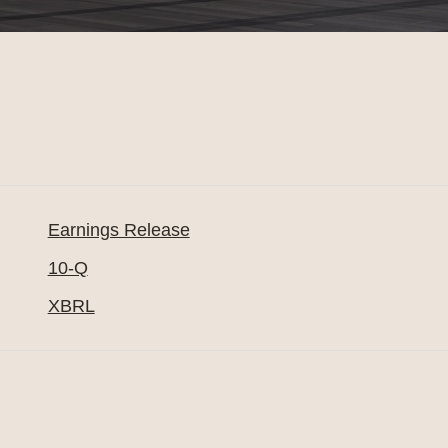
Earnings Release
10-Q
XBRL