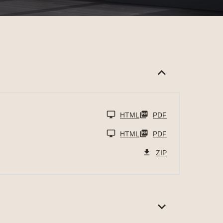
HTML
PDF
HTML
PDF
ZIP