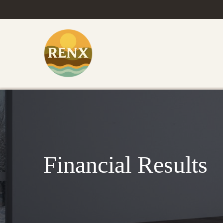
Financial Results