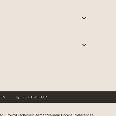
CTS
RSS NEWS FEED
acy Policy
Disclaimer
Sitemap
Manage Cookie Preferences