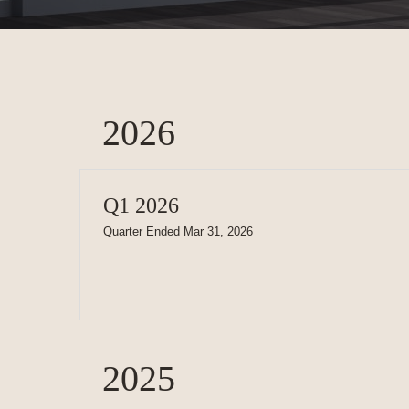
2026
Q1 2026
Quarter Ended Mar 31, 2026
2025