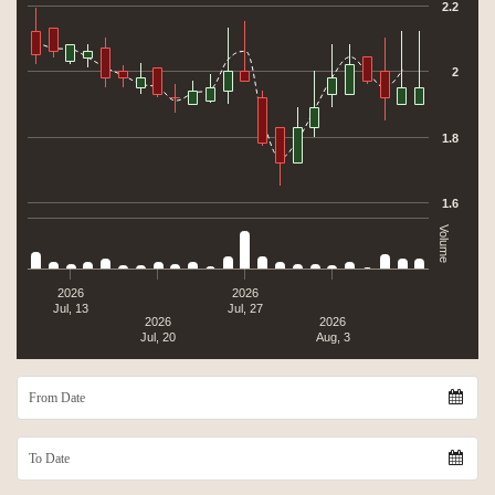
The chart has 2 Y axes displaying values, and Volume.
2.2
2
1.8
1.6
Volume
2026
2026
Jul, 13
Jul, 27
2026
2026
Jul, 20
Aug, 3
From Date
To Date