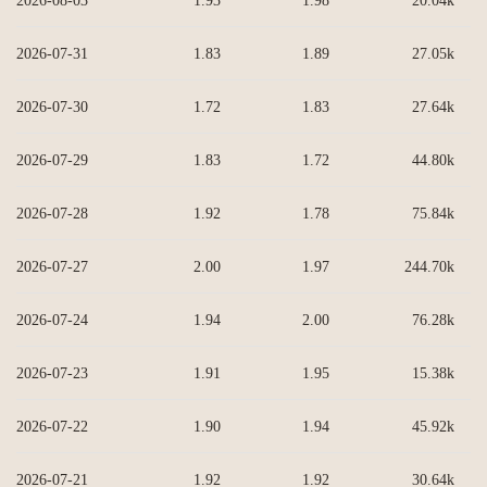
2026-08-03
1.93
1.98
20.04k
2026-07-31
1.83
1.89
27.05k
2026-07-30
1.72
1.83
27.64k
2026-07-29
1.83
1.72
44.80k
2026-07-28
1.92
1.78
75.84k
2026-07-27
2.00
1.97
244.70k
2026-07-24
1.94
2.00
76.28k
2026-07-23
1.91
1.95
15.38k
2026-07-22
1.90
1.94
45.92k
2026-07-21
1.92
1.92
30.64k