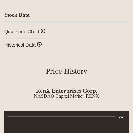
Stock Data
Quote and Chart
Historical Data
Price History
RenX Enterprises Corp.
NASDAQ Capital Market
:
RENX
Chart
2.4
Combination chart with 3 data series.
The chart has 1 X axis displaying Time. Data ranges from 2026-07-09 00:0