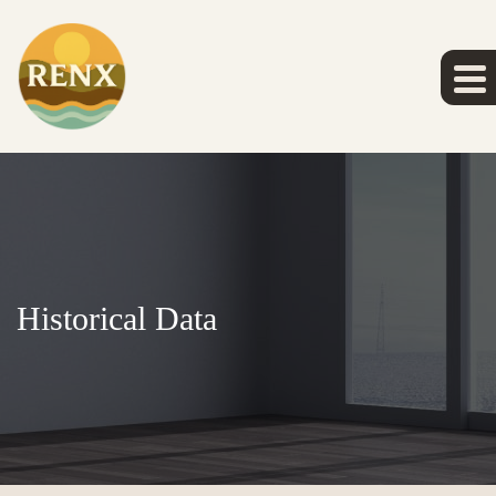
Historical Data