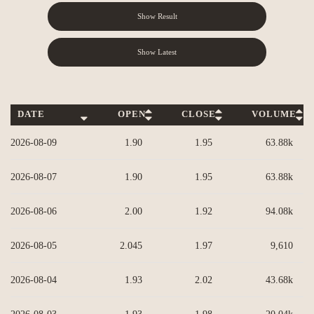
Show Result
Show Latest
DATE
OPEN
CLOSE
VOLUME
Column headers are sortable.
2026-08-09
1.90
1.95
63.88k
2026-08-07
1.90
1.95
63.88k
2026-08-06
2.00
1.92
94.08k
2026-08-05
2.045
1.97
9,610
2026-08-04
1.93
2.02
43.68k