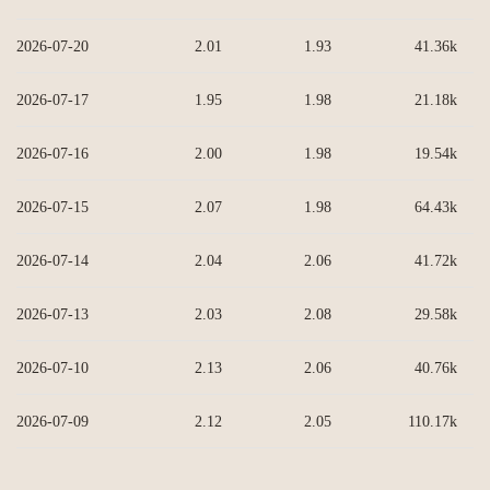
2026-07-20
2.01
1.93
41.36k
2026-07-17
1.95
1.98
21.18k
2026-07-16
2.00
1.98
19.54k
2026-07-15
2.07
1.98
64.43k
2026-07-14
2.04
2.06
41.72k
2026-07-13
2.03
2.08
29.58k
2026-07-10
2.13
2.06
40.76k
2026-07-09
2.12
2.05
110.17k