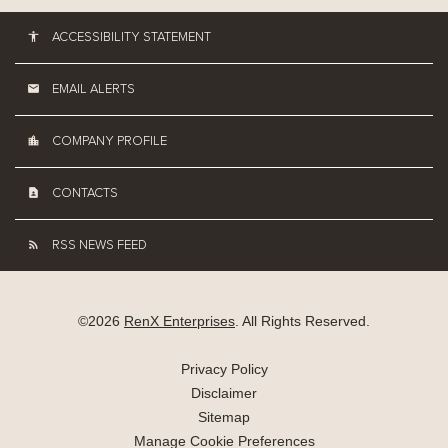
ACCESSIBILITY STATEMENT
EMAIL ALERTS
COMPANY PROFILE
CONTACTS
RSS NEWS FEED
©
2026
RenX Enterprises
. All Rights Reserved.
Privacy Policy
Disclaimer
Sitemap
Manage Cookie Preferences