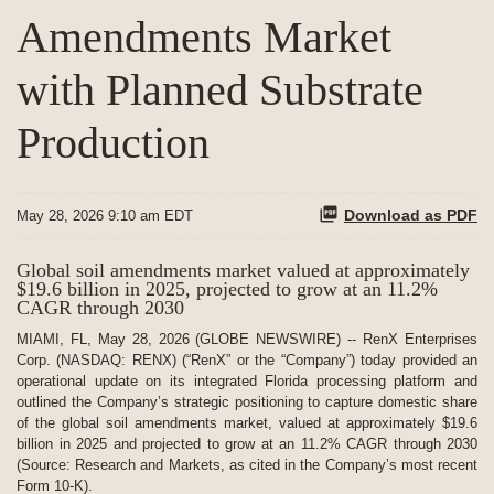
Amendments Market
with Planned Substrate
Production
Download as PDF
May 28, 2026 9:10 am EDT
Global soil amendments market valued at approximately
$19.6 billion in 2025, projected to grow at an 11.2%
CAGR through 2030
MIAMI, FL, May 28, 2026 (GLOBE NEWSWIRE) -- RenX Enterprises
Corp. (NASDAQ: RENX) (“RenX” or the “Company”) today provided an
operational update on its integrated Florida processing platform and
outlined the Company’s strategic positioning to capture domestic share
of the global soil amendments market, valued at approximately $19.6
billion in 2025 and projected to grow at an 11.2% CAGR through 2030
(Source: Research and Markets, as cited in the Company’s most recent
Form 10-K).