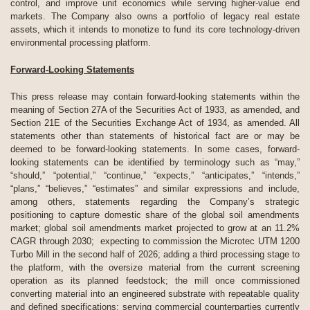
control, and improve unit economics while serving higher-value end
markets. The Company also owns a portfolio of legacy real estate
assets, which it intends to monetize to fund its core technology-driven
environmental processing platform.
Forward-Looking Statements
This press release may contain forward-looking statements within the
meaning of Section 27A of the Securities Act of 1933, as amended, and
Section 21E of the Securities Exchange Act of 1934, as amended. All
statements other than statements of historical fact are or may be
deemed to be forward-looking statements. In some cases, forward-
looking statements can be identified by terminology such as “may,”
“should,” “potential,” “continue,” “expects,” “anticipates,” “intends,”
“plans,” “believes,” “estimates” and similar expressions and include,
among others, statements regarding the Company’s strategic
positioning to capture domestic share of the global soil amendments
market; global soil amendments market projected to grow at an 11.2%
CAGR through 2030; expecting to commission the Microtec UTM 1200
Turbo Mill in the second half of 2026; adding a third processing stage to
the platform, with the oversize material from the current screening
operation as its planned feedstock; the mill once commissioned
converting material into an engineered substrate with repeatable quality
and defined specifications; serving commercial counterparties currently