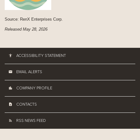
Source: RenX Enterprises Corp.
Released May 28, 2026
ACCESSIBILITY STATEMENT
EMAIL ALERTS
COMPANY PROFILE
CONTACTS
RSS NEWS FEED