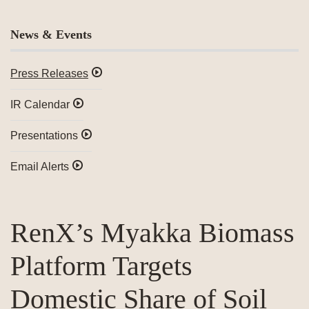
News & Events
Press Releases
IR Calendar
Presentations
Email Alerts
RenX’s Myakka Biomass
Platform Targets
Domestic Share of Soil