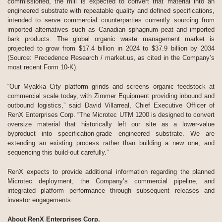
commissioned, the mill is expected to convert that material into an
engineered substrate with repeatable quality and defined specifications,
intended to serve commercial counterparties currently sourcing from
imported alternatives such as Canadian sphagnum peat and imported
bark products. The global organic waste management market is
projected to grow from $17.4 billion in 2024 to $37.9 billion by 2034
(Source: Precedence Research / market.us, as cited in the Company’s
most recent Form 10-K).
“Our Myakka City platform grinds and screens organic feedstock at
commercial scale today, with Zimmer Equipment providing inbound and
outbound logistics,” said David Villarreal, Chief Executive Officer of
RenX Enterprises Corp. “The Microtec UTM 1200 is designed to convert
oversize material that historically left our site as a lower-value
byproduct into specification-grade engineered substrate. We are
extending an existing process rather than building a new one, and
sequencing this build-out carefully.”
RenX expects to provide additional information regarding the planned
Microtec deployment, the Company’s commercial pipeline, and
integrated platform performance through subsequent releases and
investor engagements.
About RenX Enterprises Corp.