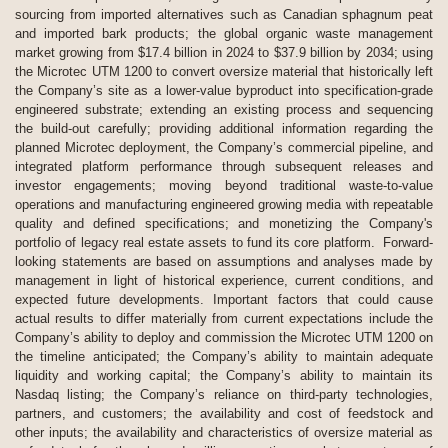
sourcing from imported alternatives such as Canadian sphagnum peat
and imported bark products; the global organic waste management
market growing from $17.4 billion in 2024 to $37.9 billion by 2034; using
the Microtec UTM 1200 to convert oversize material that historically left
the Company’s site as a lower-value byproduct into specification-grade
engineered substrate; extending an existing process and sequencing
the build-out carefully; providing additional information regarding the
planned Microtec deployment, the Company’s commercial pipeline, and
integrated platform performance through subsequent releases and
investor engagements; moving beyond traditional waste-to-value
operations and manufacturing engineered growing media with repeatable
quality and defined specifications; and monetizing the Company's
portfolio of legacy real estate assets to fund its core platform. Forward-
looking statements are based on assumptions and analyses made by
management in light of historical experience, current conditions, and
expected future developments. Important factors that could cause
actual results to differ materially from current expectations include the
Company’s ability to deploy and commission the Microtec UTM 1200 on
the timeline anticipated; the Company’s ability to maintain adequate
liquidity and working capital; the Company’s ability to maintain its
Nasdaq listing; the Company’s reliance on third-party technologies,
partners, and customers; the availability and cost of feedstock and
other inputs; the availability and characteristics of oversize material as