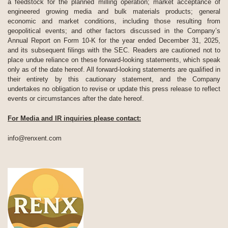
a feedstock for the planned milling operation; market acceptance of
engineered growing media and bulk materials products; general
economic and market conditions, including those resulting from
geopolitical events; and other factors discussed in the Company’s
Annual Report on Form 10-K for the year ended December 31, 2025,
and its subsequent filings with the SEC. Readers are cautioned not to
place undue reliance on these forward-looking statements, which speak
only as of the date hereof. All forward-looking statements are qualified in
their entirety by this cautionary statement, and the Company
undertakes no obligation to revise or update this press release to reflect
events or circumstances after the date hereof.
For Media and IR inquiries please contact:
info@renxent.com