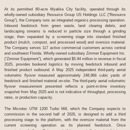
At its permitted 80-acre Myakka City facility, operated through its
wholly-owned subsidiary Resource Group US Holdings LLC (“Resource
Group”), the Company runs an integrated organics processing operation.
Inbound feedstock from green waste, land clearing debris, and
landscaping streams is reduced in particle size through a grinding
stage, then separated by a screening stage into standard finished
product (mulch, compost, and processed wood) and oversize material.
The Company serves 117 active commercial customers across central
and southwest Florida. Wholly-owned subsidiary Zimmer Equipment Inc.
(“Zimmer Equipment”), which generated $5.94 million in revenue in fiscal
2025, provides bookend logistics by moving feedstock inbound and
finished product outbound. A May 2025 independent third-party aerial
volumetric flyover measured approximately 248,966 cubic yards of
feedstock and finished material on-site. The third-party aerial volumetric
flyover measurement presented reflects a point-in-time inventory
snapshot from May 2025 and is not indicative of throughput, processing
rates, or production capacity.
The Microtec UTM 1200 Turbo Mill, which the Company expects to
commission in the second half of 2026, is designed to add a third
processing stage to the platform, with the oversize material from the
current screening operation as its planned feedstock. Once