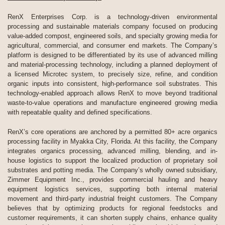
RenX Enterprises Corp. is a technology-driven environmental
processing and sustainable materials company focused on producing
value-added compost, engineered soils, and specialty growing media for
agricultural, commercial, and consumer end markets. The Company’s
platform is designed to be differentiated by its use of advanced milling
and material-processing technology, including a planned deployment of
a licensed Microtec system, to precisely size, refine, and condition
organic inputs into consistent, high-performance soil substrates. This
technology-enabled approach allows RenX to move beyond traditional
waste-to-value operations and manufacture engineered growing media
with repeatable quality and defined specifications.
RenX’s core operations are anchored by a permitted 80+ acre organics
processing facility in Myakka City, Florida. At this facility, the Company
integrates organics processing, advanced milling, blending, and in-
house logistics to support the localized production of proprietary soil
substrates and potting media. The Company’s wholly owned subsidiary,
Zimmer Equipment Inc., provides commercial hauling and heavy
equipment logistics services, supporting both internal material
movement and third-party industrial freight customers. The Company
believes that by optimizing products for regional feedstocks and
customer requirements, it can shorten supply chains, enhance quality