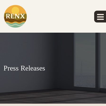
Press Releases