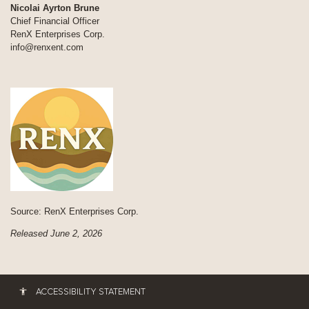
Nicolai Ayrton Brune
Chief Financial Officer
RenX Enterprises Corp.
info@renxent.com
Source: RenX Enterprises Corp.
Released June 2, 2026
ACCESSIBILITY STATEMENT