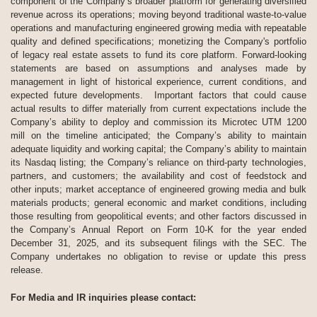
component of the Company’s broader platform for generating diversified
revenue across its operations; moving beyond traditional waste-to-value
operations and manufacturing engineered growing media with repeatable
quality and defined specifications; monetizing the Company's portfolio
of legacy real estate assets to fund its core platform. Forward-looking
statements are based on assumptions and analyses made by
management in light of historical experience, current conditions, and
expected future developments. Important factors that could cause
actual results to differ materially from current expectations include the
Company’s ability to deploy and commission its Microtec UTM 1200
mill on the timeline anticipated; the Company’s ability to maintain
adequate liquidity and working capital; the Company’s ability to maintain
its Nasdaq listing; the Company’s reliance on third-party technologies,
partners, and customers; the availability and cost of feedstock and
other inputs; market acceptance of engineered growing media and bulk
materials products; general economic and market conditions, including
those resulting from geopolitical events; and other factors discussed in
the Company’s Annual Report on Form 10-K for the year ended
December 31, 2025, and its subsequent filings with the SEC. The
Company undertakes no obligation to revise or update this press
release.
For Media and IR inquiries please contact: