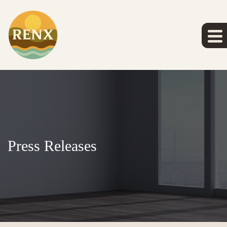
Press Releases