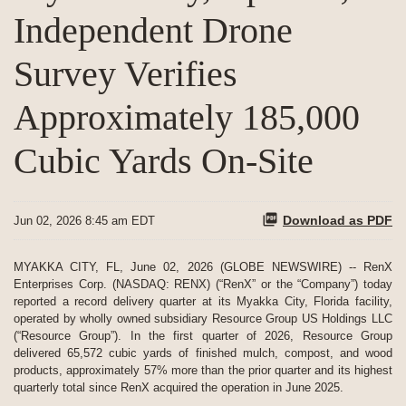
Independent Drone
Survey Verifies
Approximately 185,000
Cubic Yards On-Site
Download as PDF
Jun 02, 2026 8:45 am EDT
MYAKKA CITY, FL, June 02, 2026 (GLOBE NEWSWIRE) -- RenX
Enterprises Corp. (NASDAQ: RENX) (“RenX” or the “Company”) today
reported a record delivery quarter at its Myakka City, Florida facility,
operated by wholly owned subsidiary Resource Group US Holdings LLC
(“Resource Group”). In the first quarter of 2026, Resource Group
delivered 65,572 cubic yards of finished mulch, compost, and wood
products, approximately 57% more than the prior quarter and its highest
quarterly total since RenX acquired the operation in June 2025.