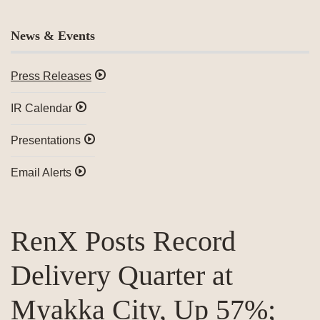
News & Events
Press Releases
IR Calendar
Presentations
Email Alerts
RenX Posts Record
Delivery Quarter at
Myakka City, Up 57%;