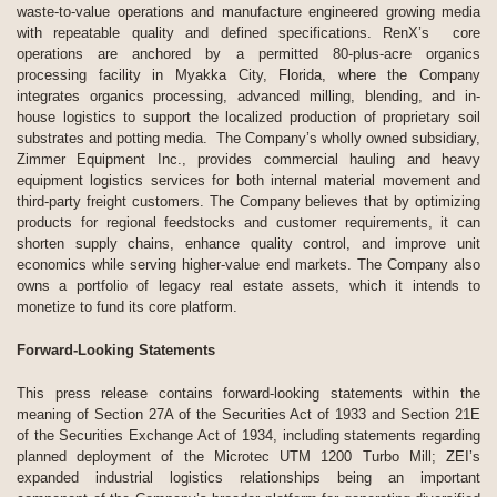
waste-to-value operations and manufacture engineered growing media
with repeatable quality and defined specifications. RenX’s core
operations are anchored by a permitted 80-plus-acre organics
processing facility in Myakka City, Florida, where the Company
integrates organics processing, advanced milling, blending, and in-
house logistics to support the localized production of proprietary soil
substrates and potting media. The Company’s wholly owned subsidiary,
Zimmer Equipment Inc., provides commercial hauling and heavy
equipment logistics services for both internal material movement and
third-party freight customers. The Company believes that by optimizing
products for regional feedstocks and customer requirements, it can
shorten supply chains, enhance quality control, and improve unit
economics while serving higher-value end markets. The Company also
owns a portfolio of legacy real estate assets, which it intends to
monetize to fund its core platform.
Forward-Looking Statements
This press release contains forward-looking statements within the
meaning of Section 27A of the Securities Act of 1933 and Section 21E
of the Securities Exchange Act of 1934, including statements regarding
planned deployment of the Microtec UTM 1200 Turbo Mill; ZEI’s
expanded industrial logistics relationships being an important