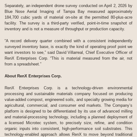
Separately, an independent drone survey conducted on April 2, 2026 by
Blue Nose Aerial Imaging of Tampa Bay measured approximately
184,700 cubic yards of material on-site at the permitted 80-plus-acre
facility. The survey is a third-party verified, point-in-time snapshot of
inventory and is not a measure of throughput or production capacity.
“A record delivery quarter combined with a consistent independently
surveyed inventory base, is exactly the kind of operating proof point we
want investors to see,” said David Villarreal, Chief Executive Officer of
RenX Enterprises Corp. “This is material measured from the air, not
from a spreadsheet.”
About RenX Enterprises Corp.
RenX Enterprises Corp. is a technology-driven environmental
processing and sustainable materials company focused on producing
value-added compost, engineered soils, and specialty growing media for
agricultural, commercial, and consumer end markets. The Company’s
platform is designed to be differentiated by its use of advanced milling
and material-processing technology, including a planned deployment of
a licensed Microtec system, to precisely size, refine, and condition
organic inputs into consistent, high-performance soil substrates. This
technology-enabled approach allows RenX to move beyond traditional