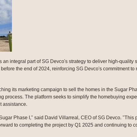
s an integral part of SG Devco's strategy to deliver high-quality
n before the end of 2024, reinforcing SG Devco's commitment to
hing its marketing campaign to sell the homes in the Sugar Phas
ing process. The platform seeks to simplify the homebuying ex
 assistance.
r Sugar Phase I," said David Villarreal, CEO of SG Devco. "This p
rward to completing the project by Q1 2025 and continuing to con