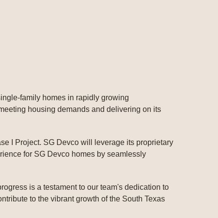
 single-family homes in rapidly growing
 meeting housing demands and delivering on its
e I Project. SG Devco will leverage its proprietary
perience for SG Devco homes by seamlessly
rogress is a testament to our team's dedication to
tribute to the vibrant growth of the South Texas