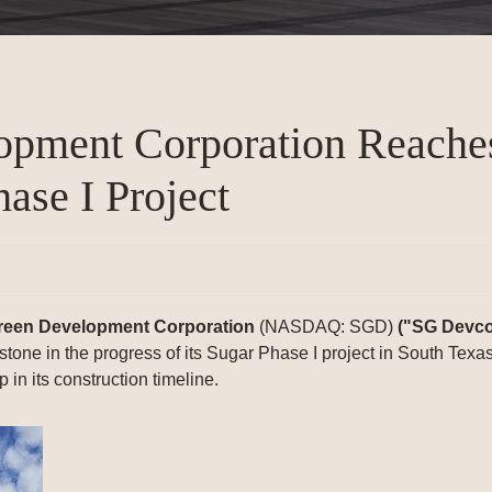
lopment Corporation Reach
ase I Project
reen Development Corporation
(NASDAQ: SGD)
("SG Devco
stone in the progress of its Sugar Phase I project in South Tex
 in its construction timeline.