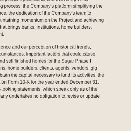
g process, the Company's platform simplifying the
e, the dedication of the Company's team to
 maintaining momentum on the Project and achieving
at brings banks, institutions, home builders,
nt.
nce and our perception of historical trends,
rcumstances. Important factors that could cause
 and sell finished homes for the Sugar Phase I
ons, home builders, clients, agents, vendors, gig
in the capital necessary to fund its activities, the
rt on Form 10-K for the year ended December 31,
-looking statements, which speak only as of the
mpany undertakes no obligation to revise or update