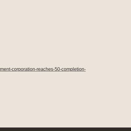
ment-corporation-reaches-50-completion-