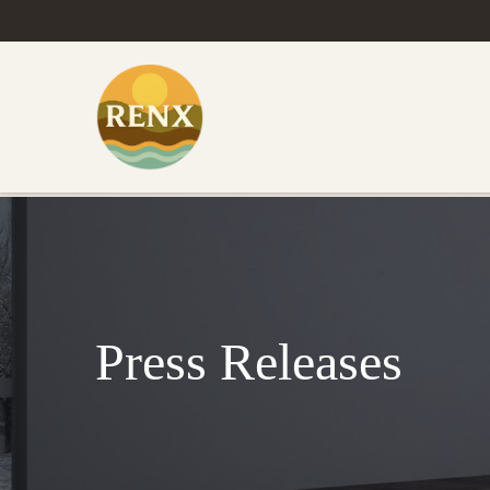
Press Releases