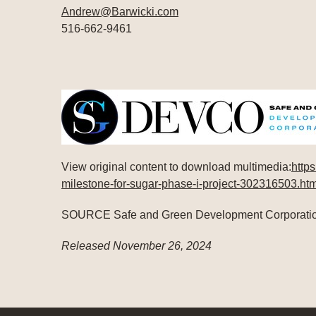
Andrew@Barwicki.com
516-662-9461
View original content to download multimedia:
http
milestone-for-sugar-phase-i-project-302316503.htm
SOURCE Safe and Green Development Corporati
Released November 26, 2024