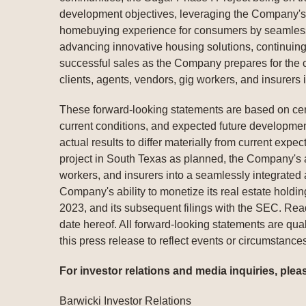
development objectives, leveraging the Company's p
homebuying experience for consumers by seamlessl
advancing innovative housing solutions, continuing
successful sales as the Company prepares for the co
clients, agents, vendors, gig workers, and insurers
These forward-looking statements are based on cert
current conditions, and expected future development
actual results to differ materially from current exp
project in South Texas as planned, the Company's abi
workers, and insurers into a seamlessly integrated a
Company's ability to monetize its real estate hold
2023, and its subsequent filings with the SEC. Rea
date hereof. All forward-looking statements are qual
this press release to reflect events or circumstances
For investor relations and media inquiries, plea
Barwicki Investor Relations