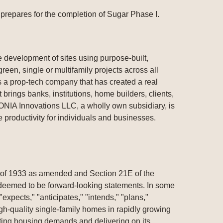
repares for the completion of Sugar Phase I.
development of sites using purpose-built,
een, single or multifamily projects across all
 a prop-tech company that has created a real
 brings banks, institutions, home builders, clients,
VONIA Innovations LLC, a wholly own subsidiary, is
productivity for individuals and businesses.
t of 1933 as amended and Section 21E of the
e deemed to be forward-looking statements. In some
expects," "anticipates," "intends," "plans,"
gh-quality single-family homes in rapidly growing
ting housing demands and delivering on its