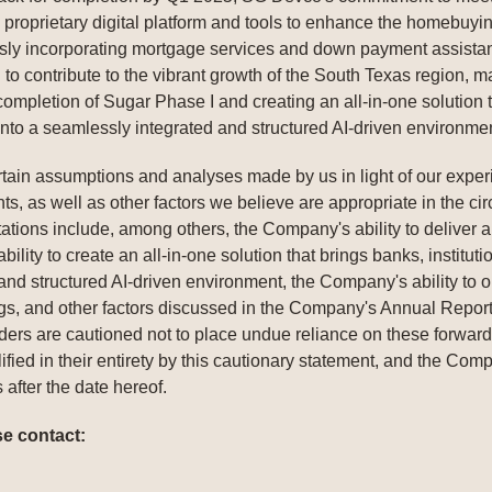
roprietary digital platform and tools to enhance the homebuyin
y incorporating mortgage services and down payment assistanc
 to contribute to the vibrant growth of the South Texas region,
mpletion of Sugar Phase I and creating an all-in-one solution th
 into a seamlessly integrated and structured AI-driven environme
ain assumptions and analyses made by us in light of our experie
s, as well as other factors we believe are appropriate in the ci
ectations include, among others, the Company's ability to deliver
lity to create an all-in-one solution that brings banks, instituti
nd structured AI-driven environment, the Company's ability to obta
ings, and other factors discussed in the Company's Annual Repo
ders are cautioned not to place undue reliance on these forward
ified in their entirety by this cautionary statement, and the Co
 after the date hereof.
se contact: