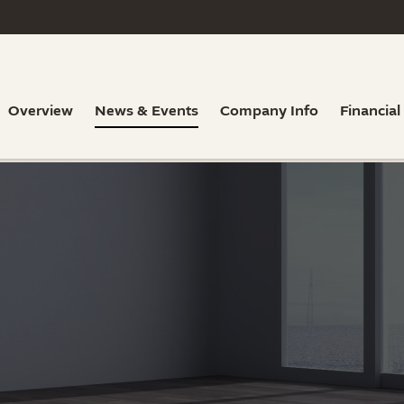
Overview
News & Events
Company Info
Financial