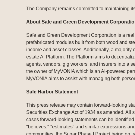
The Company remains committed to maintaining its 
About Safe and Green Development Corporatio
Safe and Green Development Corporation is a real 
prefabricated modules built from both wood and steel
income and asset classes. Additionally, a majority
estate AI Platform. The Platform aims to decentralize
agents, vendors, gig workers, and insurers into a 
the owner of MyVONIA which is an AI-powered person
MyVONIA aims to assist with managing both person
Safe Harbor Statement
This press release may contain forward-looking sta
Securities Exchange Act of 1934 as amended. All st
cases forward-looking statements can be identified b
"believes," "estimates" and similar expressions and
communities, the Sugar Phase I Project being on t