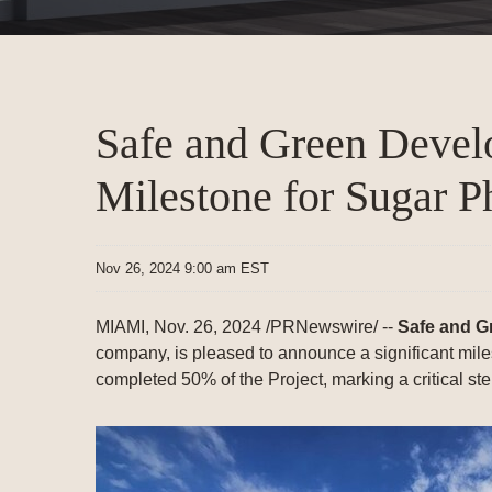
Safe and Green Deve
Milestone for Sugar Ph
Nov 26, 2024 9:00 am EST
MIAMI
,
Nov. 26, 2024
/PRNewswire/ --
Safe and G
company, is pleased to announce a significant mile
completed 50% of the Project, marking a critical step