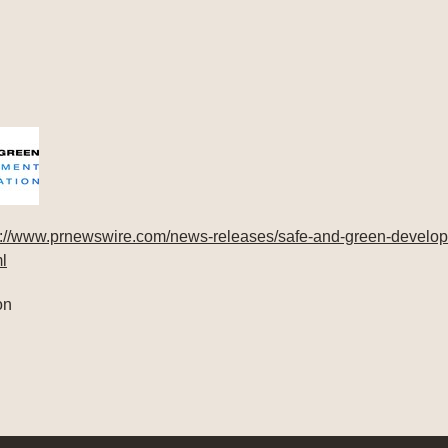
s://www.prnewswire.com/news-releases/safe-and-green-develop
l
on