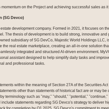
momentum on the Project and achieving successful sales as it p
n (SG Devco)
estate development company. Formed in 2021, it focuses on the 
. The thesis of development is to build strong, innovative and gr
 owned subsidiary of SG DevCo, Majestic World Holdings LLC, is
 the real estate marketplace, creating an all-in-one solution that
seamlessly integrated and structured AI-driven environment. My
al assistant designed to help simplify daily tasks and improve 
al and professional tasks.
tements within the meaning of Section 27A of the Securities Ac
atements other than statements of historical fact are or may b
y terminology such as "may," "should," "potential," "continue," "
 include statements regarding SG Devco's strategy to deliver hi
rack for completion by Q1 2025, SG Devco's commitment to mee