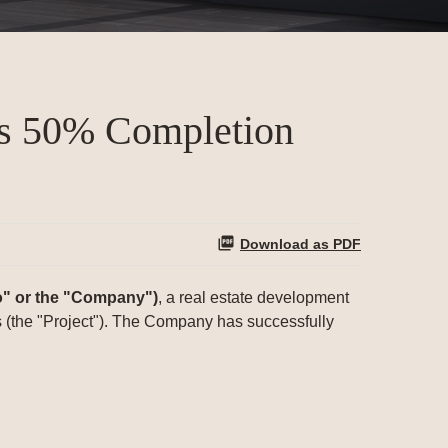
es 50% Completion
Download as PDF
" or the "Company")
, a real estate development
as (the "Project"). The Company has successfully