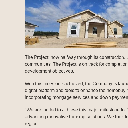
The Project, now halfway through its construction, i
communities. The Project is on track for completio
development objectives.
With this milestone achieved, the Company is launc
digital platform and tools to enhance the homebuy
incorporating mortgage services and down payment
"We are thrilled to achieve this major milestone fo
advancing innovative housing solutions. We look fo
region."