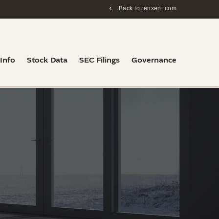
Back to renxent.com
 Info
Stock Data
SEC Filings
Governance