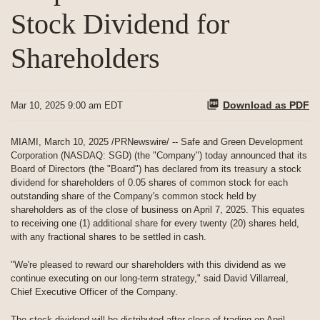
Stock Dividend for
Shareholders
Download as PDF
Mar 10, 2025 9:00 am EDT
MIAMI
,
March 10, 2025
/PRNewswire/ -- Safe and Green Development
Corporation (NASDAQ: SGD) (the "Company") today announced that its
Board of Directors (the "Board") has declared from its treasury a stock
dividend for shareholders of 0.05 shares of common stock for each
outstanding share of the Company's common stock held by
shareholders as of the close of business on April 7, 2025. This equates
to receiving one (1) additional share for every twenty (20) shares held,
with any fractional shares to be settled in cash.
"We're pleased to reward our shareholders with this dividend as we
continue executing on our long-term strategy," said David Villarreal,
Chief Executive Officer of the Company.
The stock dividend will be distributed after close of trading on April