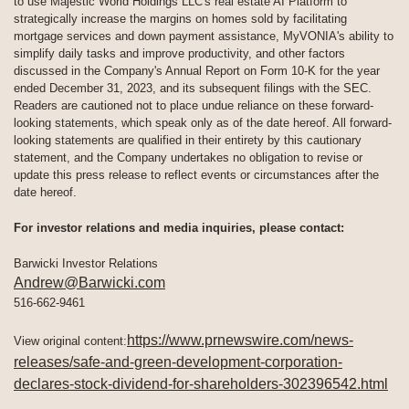
to use Majestic World Holdings LLC's real estate AI Platform to
strategically increase the margins on homes sold by facilitating
mortgage services and down payment assistance, MyVONIA's ability to
simplify daily tasks and improve productivity, and other factors
discussed in the Company's Annual Report on Form 10-K for the year
ended December 31, 2023, and its subsequent filings with the SEC.
Readers are cautioned not to place undue reliance on these forward-
looking statements, which speak only as of the date hereof. All forward-
looking statements are qualified in their entirety by this cautionary
statement, and the Company undertakes no obligation to revise or
update this press release to reflect events or circumstances after the
date hereof.
For investor relations and media inquiries, please contact:
Barwicki Investor Relations
Andrew@Barwicki.com
516-662-9461
https://www.prnewswire.com/news-
View original content:
releases/safe-and-green-development-corporation-
declares-stock-dividend-for-shareholders-302396542.html