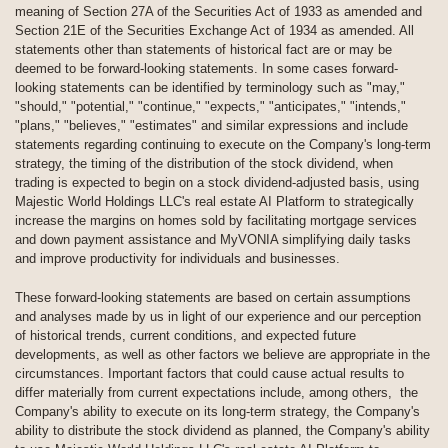
meaning of Section 27A of the Securities Act of 1933 as amended and
Section 21E of the Securities Exchange Act of 1934 as amended. All
statements other than statements of historical fact are or may be
deemed to be forward-looking statements. In some cases forward-
looking statements can be identified by terminology such as "may,"
"should," "potential," "continue," "expects," "anticipates," "intends,"
"plans," "believes," "estimates" and similar expressions and include
statements regarding continuing to execute on the Company's long-term
strategy, the timing of the distribution of the stock dividend, when
trading is expected to begin on a stock dividend-adjusted basis, using
Majestic World Holdings LLC's real estate AI Platform to strategically
increase the margins on homes sold by facilitating mortgage services
and down payment assistance and MyVONIA simplifying daily tasks
and improve productivity for individuals and businesses.
These forward-looking statements are based on certain assumptions
and analyses made by us in light of our experience and our perception
of historical trends, current conditions, and expected future
developments, as well as other factors we believe are appropriate in the
circumstances. Important factors that could cause actual results to
differ materially from current expectations include, among others, the
Company's ability to execute on its long-term strategy, the Company's
ability to distribute the stock dividend as planned, the Company's ability