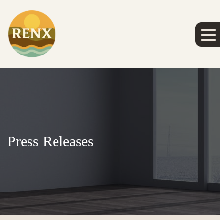
Press Releases