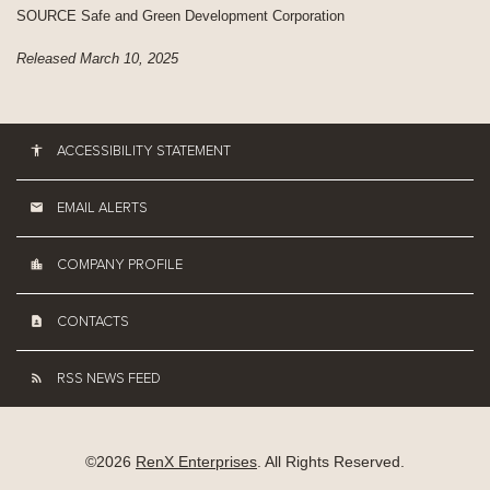
SOURCE Safe and Green Development Corporation
Released March 10, 2025
ACCESSIBILITY STATEMENT
EMAIL ALERTS
COMPANY PROFILE
CONTACTS
RSS NEWS FEED
©
2026
RenX Enterprises
. All Rights Reserved.