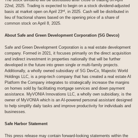
22nd, 2025. Trading is expected to begin on a stock dividend-adjusted
rd
basis at market open on April 23
, in 2025. Cash will be distributed in
lieu of fractional shares based on the opening price of a share of
common stock on April 8, 2025.
About Safe and Green Development Corporation (SG Devco)
Safe and Green Development Corporation is a real estate development
company. Formed in 2021, it focuses primarily on the direct acquisition
and indirect investment in properties nationally that will be further
developed in the future into green single or multi-family projects.
Additionally, a wholly owned subsidiary of SG DevCo, Majestic World
Holdings LLC, is a prop-tech company that has created a real estate AI
Platform the Company integrates to strategically increase the margins
on homes sold by facilitating mortgage services and down payment
assistance. MyVONIA Innovations LLC, a wholly own subsidiary, is the
owner of MyVONIA which is an AI-powered personal assistant designed
to help simplify daily tasks and improve productivity for individuals and
businesses.
Safe Harbor Statement
This press release may contain forward-looking statements within the