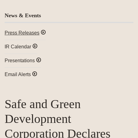
News & Events
Press Releases
IR Calendar
Presentations
Email Alerts
Safe and Green
Development
Corporation Declares