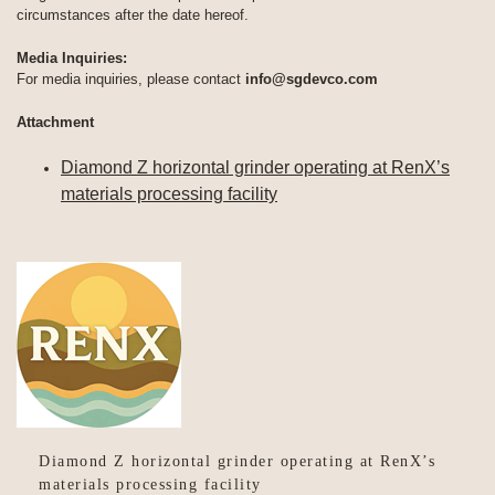
circumstances after the date hereof.
Media Inquiries:
For media inquiries, please contact
info@sgdevco.com
Attachment
Diamond Z horizontal grinder operating at RenX’s
materials processing facility
Diamond Z horizontal grinder operating at RenX’s
materials processing facility