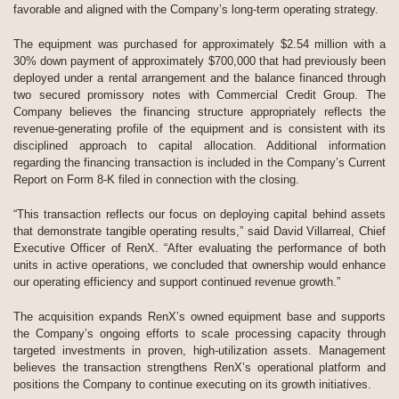
favorable and aligned with the Company’s long-term operating strategy.
The equipment was purchased for approximately $2.54 million with a
30% down payment of approximately $700,000 that had previously been
deployed under a rental arrangement and the balance financed through
two secured promissory notes with Commercial Credit Group. The
Company believes the financing structure appropriately reflects the
revenue-generating profile of the equipment and is consistent with its
disciplined approach to capital allocation. Additional information
regarding the financing transaction is included in the Company’s Current
Report on Form 8-K filed in connection with the closing.
“This transaction reflects our focus on deploying capital behind assets
that demonstrate tangible operating results,” said David Villarreal, Chief
Executive Officer of RenX. “After evaluating the performance of both
units in active operations, we concluded that ownership would enhance
our operating efficiency and support continued revenue growth.”
The acquisition expands RenX’s owned equipment base and supports
the Company’s ongoing efforts to scale processing capacity through
targeted investments in proven, high-utilization assets. Management
believes the transaction strengthens RenX’s operational platform and
positions the Company to continue executing on its growth initiatives.