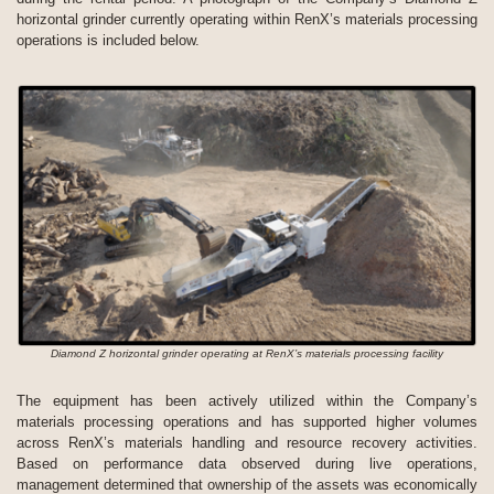
horizontal grinder currently operating within RenX’s materials processing
operations is included below.
Diamond Z horizontal grinder operating at RenX’s materials processing facility
The equipment has been actively utilized within the Company’s
materials processing operations and has supported higher volumes
across RenX’s materials handling and resource recovery activities.
Based on performance data observed during live operations,
management determined that ownership of the assets was economically