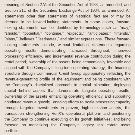
meaning of Section 27A of the Securities Act of 1933, as amended, and
Section 21E of the Securities Exchange Act of 1934, as amended. All
statements other than statements of historical fact are or may be
deemed to be forward-looking statements. In some cases, forward-
looking statements can be identified by terminology such as “may,”
“should,” “potential,” “continue,” “expects,” “anticipates,” “intends,”
“plans,” “believes,” “estimates,” and similar expressions. These forward-
looking statements include, without limitation, statements regarding
operating results demonstrating increased throughput, improved
processing efficiency, and incremental revenue contribution during the
rental period; ownership of the assets being economically favorable and
aligned with the Company’s long-term operating strategy; the financing
structure through Commercial Credit Group appropriately reflecting the
revenue-generating profile of the equipment and being consistent with
the Company’s disciplined approach to capital allocation; deploying
capital behind assets that demonstrate tangible operating results;
ownership of the assets enhancing operating efficiency and supporting
continued revenue growth; ongoing efforts to scale processing capacity
through targeted investments in proven, high-utilization assets; the
transaction strengthening RenX’s operational platform and positioning
the Company to continue executing on its growth initiatives; and being
focused on monetizing the Company’s legacy real estate asset
portfolio.