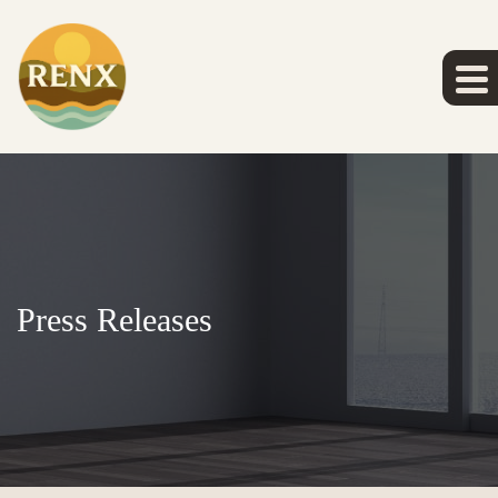
Press Releases