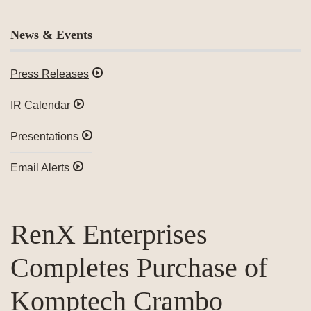
News & Events
Press Releases
IR Calendar
Presentations
Email Alerts
RenX Enterprises
Completes Purchase of
Komptech Crambo