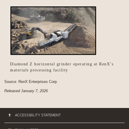
Diamond Z horizontal grinder operating at RenX’s
materials processing facility
Source: RenX Enterprises Corp.
Released January 7, 2026
ACCESSIBILITY STATEMENT