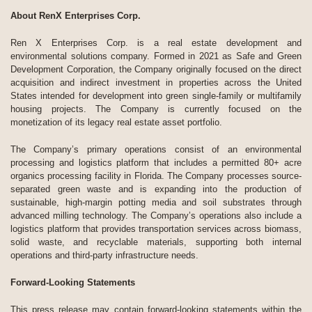
About RenX Enterprises Corp.
Ren X Enterprises Corp. is a real estate development and
environmental solutions company. Formed in 2021 as Safe and Green
Development Corporation, the Company originally focused on the direct
acquisition and indirect investment in properties across the United
States intended for development into green single-family or multifamily
housing projects. The Company is currently focused on the
monetization of its legacy real estate asset portfolio.
The Company’s primary operations consist of an environmental
processing and logistics platform that includes a permitted 80+ acre
organics processing facility in Florida. The Company processes source-
separated green waste and is expanding into the production of
sustainable, high-margin potting media and soil substrates through
advanced milling technology. The Company’s operations also include a
logistics platform that provides transportation services across biomass,
solid waste, and recyclable materials, supporting both internal
operations and third-party infrastructure needs.
Forward-Looking Statements
This press release may contain forward-looking statements within the