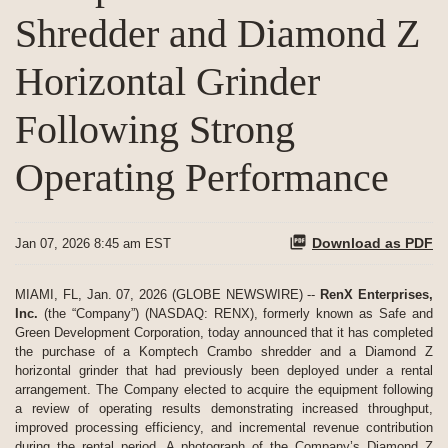
Shredder and Diamond Z
Horizontal Grinder
Following Strong
Operating Performance
Download as PDF
Jan 07, 2026 8:45 am EST
MIAMI, FL, Jan. 07, 2026 (GLOBE NEWSWIRE) --
RenX Enterprises,
Inc.
(the “Company”) (NASDAQ: RENX), formerly known as Safe and
Green Development Corporation, today announced that it has completed
the purchase of a Komptech Crambo shredder and a Diamond Z
horizontal grinder that had previously been deployed under a rental
arrangement. The Company elected to acquire the equipment following
a review of operating results demonstrating increased throughput,
improved processing efficiency, and incremental revenue contribution
during the rental period. A photograph of the Company’s Diamond Z