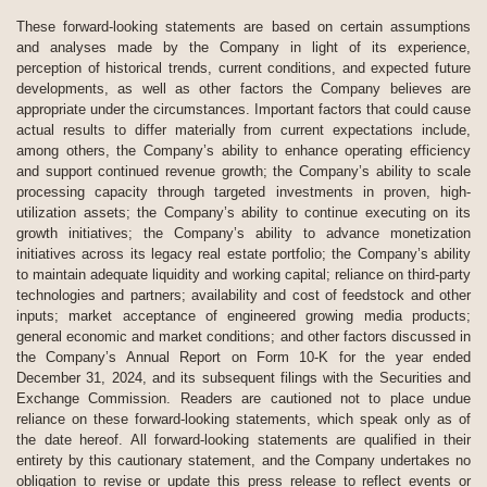
These forward-looking statements are based on certain assumptions
and analyses made by the Company in light of its experience,
perception of historical trends, current conditions, and expected future
developments, as well as other factors the Company believes are
appropriate under the circumstances. Important factors that could cause
actual results to differ materially from current expectations include,
among others, the Company’s ability to enhance operating efficiency
and support continued revenue growth; the Company’s ability to scale
processing capacity through targeted investments in proven, high-
utilization assets; the Company’s ability to continue executing on its
growth initiatives; the Company’s ability to advance monetization
initiatives across its legacy real estate portfolio; the Company’s ability
to maintain adequate liquidity and working capital; reliance on third-party
technologies and partners; availability and cost of feedstock and other
inputs; market acceptance of engineered growing media products;
general economic and market conditions; and other factors discussed in
the Company’s Annual Report on Form 10-K for the year ended
December 31, 2024, and its subsequent filings with the Securities and
Exchange Commission. Readers are cautioned not to place undue
reliance on these forward-looking statements, which speak only as of
the date hereof. All forward-looking statements are qualified in their
entirety by this cautionary statement, and the Company undertakes no
obligation to revise or update this press release to reflect events or