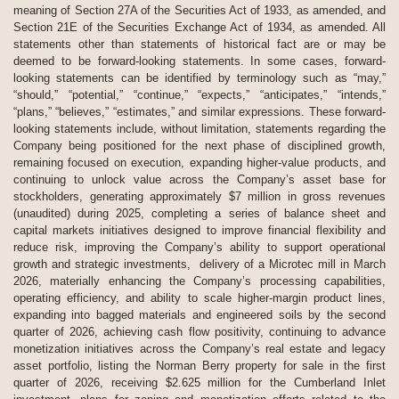
meaning of Section 27A of the Securities Act of 1933, as amended, and
Section 21E of the Securities Exchange Act of 1934, as amended. All
statements other than statements of historical fact are or may be
deemed to be forward-looking statements. In some cases, forward-
looking statements can be identified by terminology such as “may,”
“should,” “potential,” “continue,” “expects,” “anticipates,” “intends,”
“plans,” “believes,” “estimates,” and similar expressions. These forward-
looking statements include, without limitation, statements regarding the
Company being positioned for the next phase of disciplined growth,
remaining focused on execution, expanding higher-value products, and
continuing to unlock value across the Company’s asset base for
stockholders, generating approximately $7 million in gross revenues
(unaudited) during 2025, completing a series of balance sheet and
capital markets initiatives designed to improve financial flexibility and
reduce risk, improving the Company’s ability to support operational
growth and strategic investments, delivery of a Microtec mill in March
2026, materially enhancing the Company’s processing capabilities,
operating efficiency, and ability to scale higher-margin product lines,
expanding into bagged materials and engineered soils by the second
quarter of 2026, achieving cash flow positivity, continuing to advance
monetization initiatives across the Company’s real estate and legacy
asset portfolio, listing the Norman Berry property for sale in the first
quarter of 2026, receiving $2.625 million for the Cumberland Inlet