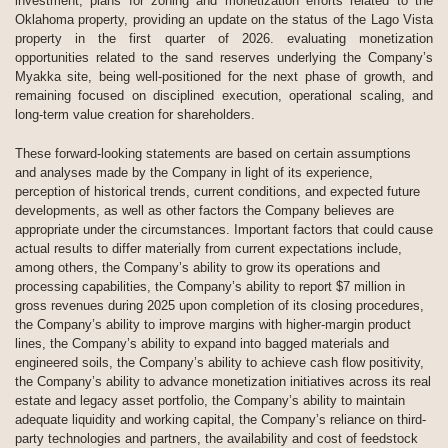
investment, plans for zoning and monetization efforts related to the
Oklahoma property, providing an update on the status of the Lago Vista
property in the first quarter of 2026. evaluating monetization
opportunities related to the sand reserves underlying the Company’s
Myakka site, being well-positioned for the next phase of growth, and
remaining focused on disciplined execution, operational scaling, and
long-term value creation for shareholders.
These forward-looking statements are based on certain assumptions
and analyses made by the Company in light of its experience,
perception of historical trends, current conditions, and expected future
developments, as well as other factors the Company believes are
appropriate under the circumstances. Important factors that could cause
actual results to differ materially from current expectations include,
among others, the Company’s ability to grow its operations and
processing capabilities, the Company’s ability to report $7 million in
gross revenues during 2025 upon completion of its closing procedures,
the Company’s ability to improve margins with higher-margin product
lines, the Company’s ability to expand into bagged materials and
engineered soils, the Company’s ability to achieve cash flow positivity,
the Company’s ability to advance monetization initiatives across its real
estate and legacy asset portfolio, the Company’s ability to maintain
adequate liquidity and working capital, the Company’s reliance on third-
party technologies and partners, the availability and cost of feedstock