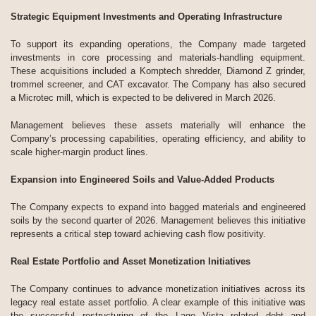
Strategic Equipment Investments and Operating Infrastructure
To support its expanding operations, the Company made targeted
investments in core processing and materials-handling equipment.
These acquisitions included a Komptech shredder, Diamond Z grinder,
trommel screener, and CAT excavator. The Company has also secured
a Microtec mill, which is expected to be delivered in March 2026.
Management believes these assets materially will enhance the
Company’s processing capabilities, operating efficiency, and ability to
scale higher-margin product lines.
Expansion into Engineered Soils and Value-Added Products
The Company expects to expand into bagged materials and engineered
soils by the second quarter of 2026. Management believes this initiative
represents a critical step toward achieving cash flow positivity.
Real Estate Portfolio and Asset Monetization Initiatives
The Company continues to advance monetization initiatives across its
legacy real estate asset portfolio. A clear example of this initiative was
the successful restructuring of the Lago Vista related debt and