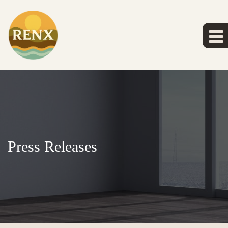
Press Releases