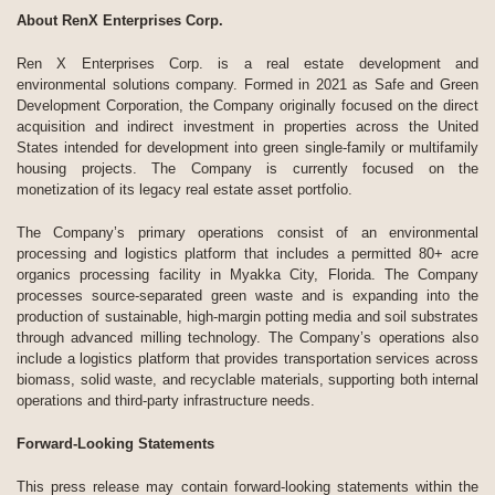
About RenX Enterprises Corp.
Ren X Enterprises Corp. is a real estate development and
environmental solutions company. Formed in 2021 as Safe and Green
Development Corporation, the Company originally focused on the direct
acquisition and indirect investment in properties across the United
States intended for development into green single-family or multifamily
housing projects. The Company is currently focused on the
monetization of its legacy real estate asset portfolio.
The Company’s primary operations consist of an environmental
processing and logistics platform that includes a permitted 80+ acre
organics processing facility in Myakka City, Florida. The Company
processes source-separated green waste and is expanding into the
production of sustainable, high-margin potting media and soil substrates
through advanced milling technology. The Company’s operations also
include a logistics platform that provides transportation services across
biomass, solid waste, and recyclable materials, supporting both internal
operations and third-party infrastructure needs.
Forward-Looking Statements
This press release may contain forward-looking statements within the