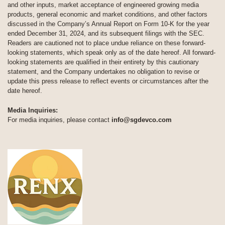
and other inputs, market acceptance of engineered growing media
products, general economic and market conditions, and other factors
discussed in the Company’s Annual Report on Form 10-K for the year
ended December 31, 2024, and its subsequent filings with the SEC.
Readers are cautioned not to place undue reliance on these forward-
looking statements, which speak only as of the date hereof. All forward-
looking statements are qualified in their entirety by this cautionary
statement, and the Company undertakes no obligation to revise or
update this press release to reflect events or circumstances after the
date hereof.
Media Inquiries:
For media inquiries, please contact
info@sgdevco.com