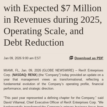
with Expected $7 Million
in Revenues during 2025,
Operating Scale, and
Debt Reduction
Download as PDF
Jan 09, 2026 9:00 am EST
MIAMI, FL, Jan. 09, 2026 (GLOBE NEWSWIRE) -- RenX Enterprises
Corp. (
NASDAQ: RENX
) (the “Company”) today provided an update on a
year that management views as transformational, reflecting a
fundamental evolution of the Company’s operating profile, financial
performance, and strategic direction.
“This past year represented a defining chapter for the Company,” said
David Villarreal, Chief Executive Officer of RenX Enterprises Corp. “We
fundamentally transformed the Company’s primary business focus from