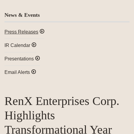
News & Events
Press Releases
IR Calendar
Presentations
Email Alerts
RenX Enterprises Corp.
Highlights
Transformational Year