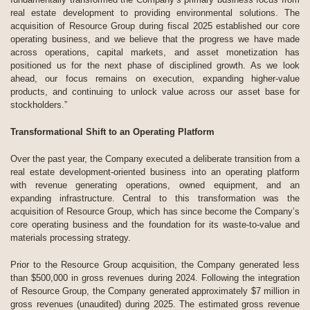
real estate development to providing environmental solutions. The
acquisition of Resource Group during fiscal 2025 established our core
operating business, and we believe that the progress we have made
across operations, capital markets, and asset monetization has
positioned us for the next phase of disciplined growth. As we look
ahead, our focus remains on execution, expanding higher-value
products, and continuing to unlock value across our asset base for
stockholders.”
Transformational Shift to an Operating Platform
Over the past year, the Company executed a deliberate transition from a
real estate development-oriented business into an operating platform
with revenue generating operations, owned equipment, and an
expanding infrastructure. Central to this transformation was the
acquisition of Resource Group, which has since become the Company’s
core operating business and the foundation for its waste-to-value and
materials processing strategy.
Prior to the Resource Group acquisition, the Company generated less
than $500,000 in gross revenues during 2024. Following the integration
of Resource Group, the Company generated approximately $7 million in
gross revenues (unaudited) during 2025. The estimated gross revenue