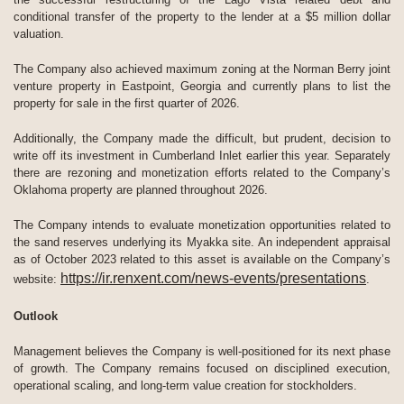
conditional transfer of the property to the lender at a $5 million dollar
valuation.
The Company also achieved maximum zoning at the Norman Berry joint
venture property in Eastpoint, Georgia and currently plans to list the
property for sale in the first quarter of 2026.
Additionally, the Company made the difficult, but prudent, decision to
write off its investment in Cumberland Inlet earlier this year. Separately
there are rezoning and monetization efforts related to the Company’s
Oklahoma property are planned throughout 2026.
The Company intends to evaluate monetization opportunities related to
the sand reserves underlying its Myakka site. An independent appraisal
as of October 2023 related to this asset is available on the Company’s
https://ir.renxent.com/news-events/presentations
website:
.
Outlook
Management believes the Company is well-positioned for its next phase
of growth. The Company remains focused on disciplined execution,
operational scaling, and long-term value creation for stockholders.