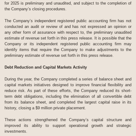
for 2025 is preliminary and unaudited, and subject to the completion of
the Company’s closing procedures.
The Company’s independent registered public accounting firm has not
conducted an audit or review of and has not expressed an opinion or
any other form of assurance with respect to, the preliminary unaudited
estimate of revenue set forth in this press release. It is possible that the
Company or its independent registered public accounting firm may
identify items that require the Company to make adjustments to the
preliminary estimate of revenue set forth in this press release.
Debt Reduction and Capital Markets Activity
During the year, the Company completed a series of balance sheet and
capital markets initiatives designed to improve financial flexibility and
reduce risk. As part of these efforts, the Company reduced its short-
term debt obligations, including the elimination of all convertible debt
from its balance sheet, and completed the largest capital raise in its
history, closing a $9 million private placement.
These actions strengthened the Company’s capital structure and
improved its ability to support operational growth and strategic
investments.