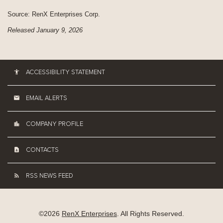
Source: RenX Enterprises Corp.
Released January 9, 2026
ACCESSIBILITY STATEMENT
EMAIL ALERTS
COMPANY PROFILE
CONTACTS
RSS NEWS FEED
©
2026
RenX Enterprises
. All Rights Reserved.