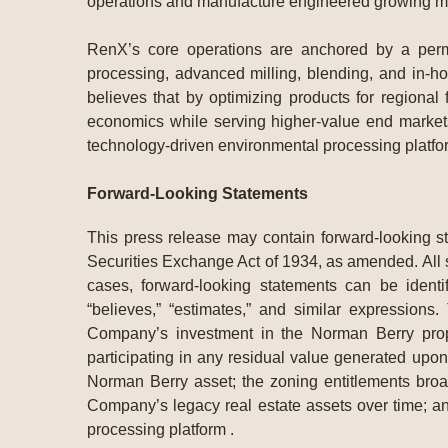
operations and manufacture engineered growing med
RenX’s core operations are anchored by a permi
processing, advanced milling, blending, and in-ho
believes that by optimizing products for regional
economics while serving higher-value end markets.
technology-driven environmental processing platfo
Forward-Looking Statements
This press release may contain forward-looking s
Securities Exchange Act of 1934, as amended. All s
cases, forward-looking statements can be identifi
“believes,” “estimates,” and similar expressions
Company’s investment in the Norman Berry proper
participating in any residual value generated upon a
Norman Berry asset; the zoning entitlements broa
Company’s legacy real estate assets over time; an
processing platform .