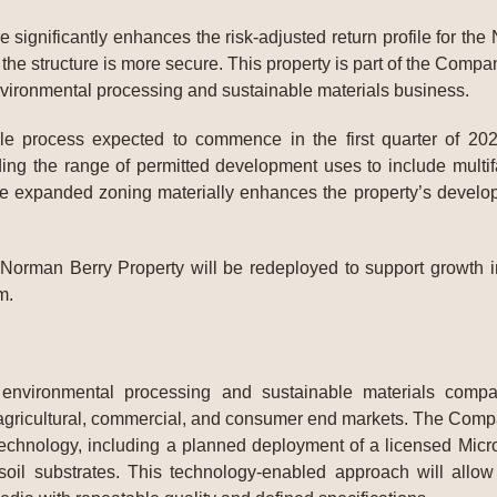
ignificantly enhances the risk-adjusted return profile for the 
 the structure is more secure. This property is part of the Compan
nvironmental processing and sustainable materials business.
le process expected to commence in the first quarter of 202
ng the range of permitted development uses to include multifam
he expanded zoning materially enhances the property’s developm
orman Berry Property will be redeployed to support growth ini
m.
 environmental processing and sustainable materials com
agricultural, commercial, and consumer end markets. The Company
echnology, including a planned deployment of a licensed Microte
 soil substrates. This technology-enabled approach will all