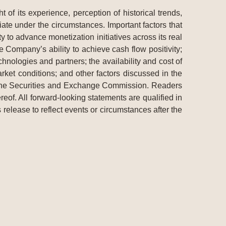
f its experience, perception of historical trends,
ate under the circumstances. Important factors that
y to advance monetization initiatives across its real
 Company’s ability to achieve cash flow positivity;
hnologies and partners; the availability and cost of
et conditions; and other factors discussed in the
 the Securities and Exchange Commission. Readers
eof. All forward-looking statements are qualified in
 release to reflect events or circumstances after the