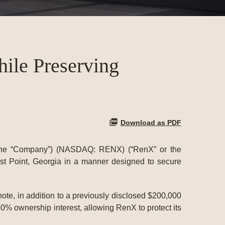
hile Preserving
Download as PDF
e “Company”) (NASDAQ: RENX) (“RenX” or the
ast Point, Georgia in a manner designed to secure
note, in addition to a previously disclosed $200,000
50% ownership interest, allowing RenX to protect its