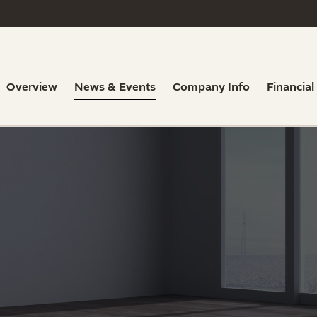
Overview
News & Events
Company Info
Financial