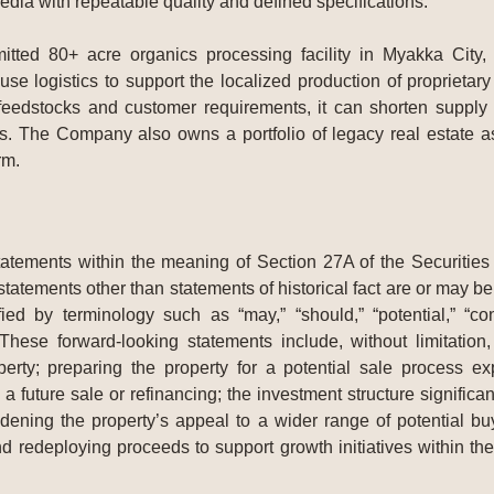
ia with repeatable quality and defined specifications.
tted 80+ acre organics processing facility in Myakka City,
use logistics to support the localized production of propriet
 feedstocks and customer requirements, it can shorten supply
 The Company also owns a portfolio of legacy real estate ass
rm.
tatements within the meaning of Section 27A of the Securitie
tatements other than statements of historical fact are or may 
ed by terminology such as “may,” “should,” “potential,” “contin
. These forward-looking statements include, without limitatio
ty; preparing the property for a potential sale process ex
 future sale or refinancing; the investment structure significan
dening the property’s appeal to a wider range of potential bu
d redeploying proceeds to support growth initiatives within 