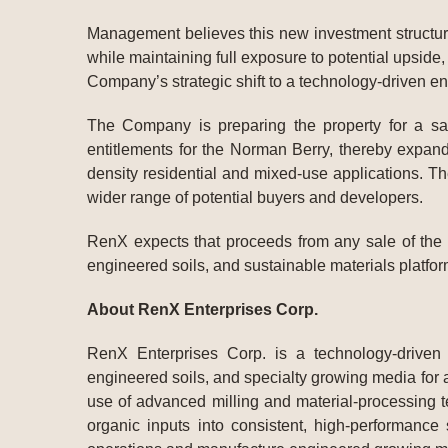
Management believes this new investment structure s
while maintaining full exposure to potential upside,
Company’s strategic shift to a technology-driven e
The Company is preparing the property for a sa
entitlements for the Norman Berry, thereby expandi
density residential and mixed-use applications. T
wider range of potential buyers and developers.
RenX expects that proceeds from any sale of the N
engineered soils, and sustainable materials platfor
About RenX Enterprises Corp.
RenX Enterprises Corp. is a technology-driven
engineered soils, and specialty growing media for 
use of advanced milling and material-processing t
organic inputs into consistent, high-performance