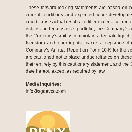
These forward-looking statements are based on cer
current conditions, and expected future developmen
could cause actual results to differ materially from
estate and legacy asset portfolio; the Company’s a
the Company’s ability to maintain adequate liquidit
feedstock and other inputs; market acceptance of
Company’s Annual Report on Form 10-K for the ye
are cautioned not to place undue reliance on these 
their entirety by this cautionary statement, and the
date hereof, except as required by law.
Media Inquiries:
info@sgdevco.com