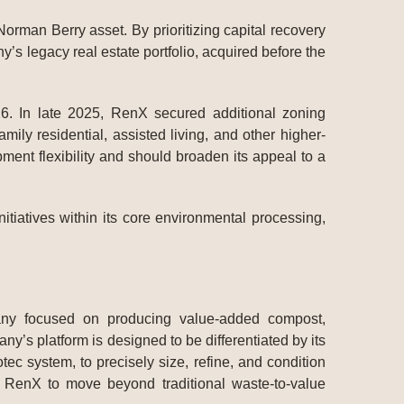
Norman Berry asset. By prioritizing capital recovery
y’s legacy real estate portfolio, acquired before the
6. In late 2025, RenX secured additional zoning
ily residential, assisted living, and other higher-
ent flexibility and should broaden its appeal to a
tiatives within its core environmental processing,
pany focused on producing value-added compost,
’s platform is designed to be differentiated by its
c system, to precisely size, refine, and condition
ow RenX to move beyond traditional waste-to-value