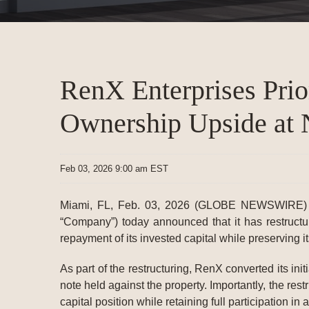
RenX Enterprises Prior
Ownership Upside at
Feb 03, 2026 9:00 am EST
Miami, FL, Feb. 03, 2026 (GLOBE NEWSWIRE)
“Company”) today announced that it has restructu
repayment of its invested capital while preserving it
As part of the restructuring, RenX converted its in
note held against the property. Importantly, the re
capital position while retaining full participation i