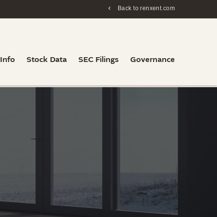
Back to renxent.com
 Info
Stock Data
SEC Filings
Governance