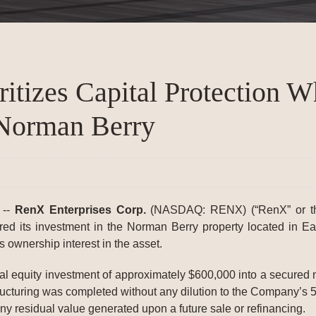
itizes Capital Protection W
 Norman Berry
 --
RenX Enterprises Corp.
(NASDAQ: RENX) (“RenX” or th
red its investment in the Norman Berry property located in E
s ownership interest in the asset.
itial equity investment of approximately $600,000 into a secured 
structuring was completed without any dilution to the Company’s 
n any residual value generated upon a future sale or refinancing.