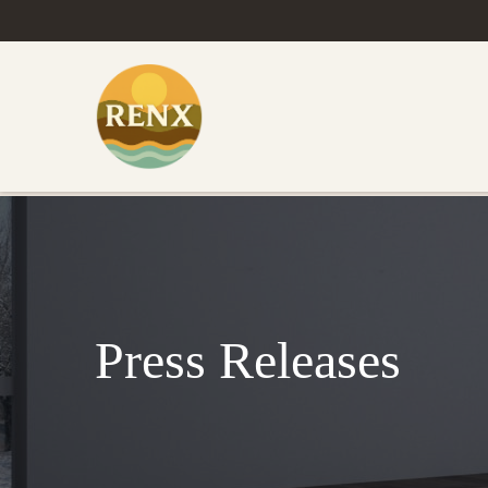
Press Releases