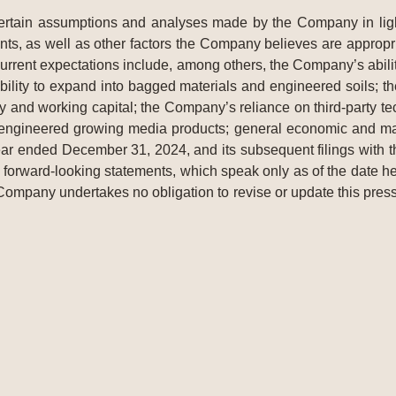
tain assumptions and analyses made by the Company in light o
ts, as well as other factors the Company believes are appropri
 current expectations include, among others, the Company’s abilit
bility to expand into bagged materials and engineered soils; the
y and working capital; the Company’s reliance on third-party tec
 engineered growing media products; general economic and mark
ar ended December 31, 2024, and its subsequent filings with
forward-looking statements, which speak only as of the date her
 Company undertakes no obligation to revise or update this press