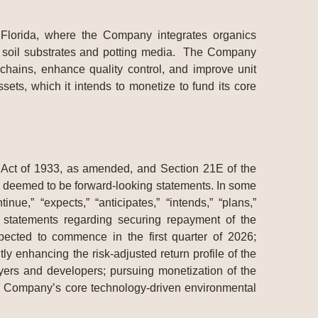
 Florida, where the Company integrates organics
ary soil substrates and potting media. The Company
 chains, enhance quality control, and improve unit
ets, which it intends to monetize to fund its core
s Act of 1933, as amended, and Section 21E of the
be deemed to be forward-looking statements. In some
ue,” “expects,” “anticipates,” “intends,” “plans,”
n, statements regarding securing repayment of the
pected to commence in the first quarter of 2026;
tly enhancing the risk-adjusted return profile of the
yers and developers; pursuing monetization of the
the Company’s core technology-driven environmental