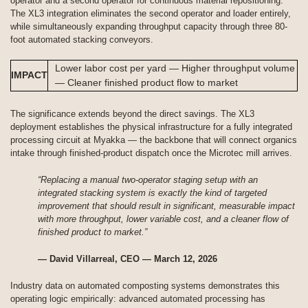
operator and a second operator for continuous material repositioning.
The XL3 integration eliminates the second operator and loader entirely,
while simultaneously expanding throughput capacity through three 80-
foot automated stacking conveyors.
Lower labor cost per yard — Higher throughput volume
IMPACT
— Cleaner finished product flow to market
The significance extends beyond the direct savings. The XL3
deployment establishes the physical infrastructure for a fully integrated
processing circuit at Myakka — the backbone that will connect organics
intake through finished-product dispatch once the Microtec mill arrives.
“Replacing a manual two-operator staging setup with an
integrated stacking system is exactly the kind of targeted
improvement that should result in significant, measurable impact
with more throughput, lower variable cost, and a cleaner flow of
finished product to market.”
— David Villarreal, CEO — March 12, 2026
Industry data on automated composting systems demonstrates this
operating logic empirically: advanced automated processing has