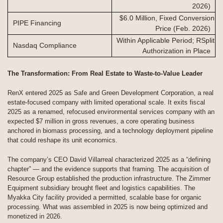
2026)
$6.0 Million, Fixed Conversion
PIPE Financing
Price (Feb. 2026)
Within Applicable Period; RSplit
Nasdaq Compliance
Authorization in Place
The Transformation: From Real Estate to Waste-to-Value Leader
RenX entered 2025 as Safe and Green Development Corporation, a real
estate-focused company with limited operational scale. It exits fiscal
2025 as a renamed, refocused environmental services company with an
expected $7 million in gross revenues, a core operating business
anchored in biomass processing, and a technology deployment pipeline
that could reshape its unit economics.
The company’s CEO David Villarreal characterized 2025 as a “defining
chapter” — and the evidence supports that framing. The acquisition of
Resource Group established the production infrastructure. The Zimmer
Equipment subsidiary brought fleet and logistics capabilities. The
Myakka City facility provided a permitted, scalable base for organic
processing. What was assembled in 2025 is now being optimized and
monetized in 2026.