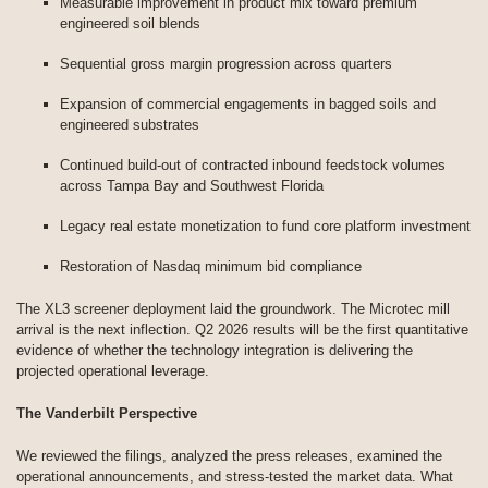
Measurable improvement in product mix toward premium
engineered soil blends
Sequential gross margin progression across quarters
Expansion of commercial engagements in bagged soils and
engineered substrates
Continued build-out of contracted inbound feedstock volumes
across Tampa Bay and Southwest Florida
Legacy real estate monetization to fund core platform investment
Restoration of Nasdaq minimum bid compliance
The XL3 screener deployment laid the groundwork. The Microtec mill
arrival is the next inflection. Q2 2026 results will be the first quantitative
evidence of whether the technology integration is delivering the
projected operational leverage.
The Vanderbilt Perspective
We reviewed the filings, analyzed the press releases, examined the
operational announcements, and stress-tested the market data. What