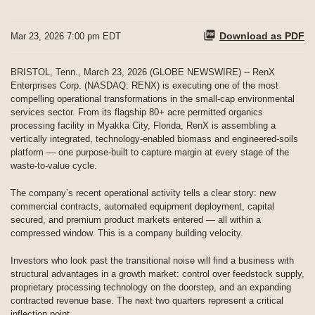
Download as PDF
Mar 23, 2026 7:00 pm EDT
BRISTOL, Tenn., March 23, 2026 (GLOBE NEWSWIRE) -- RenX
Enterprises Corp. (NASDAQ: RENX) is executing one of the most
compelling operational transformations in the small-cap environmental
services sector. From its flagship 80+ acre permitted organics
processing facility in Myakka City, Florida, RenX is assembling a
vertically integrated, technology-enabled biomass and engineered-soils
platform — one purpose-built to capture margin at every stage of the
waste-to-value cycle.
The company’s recent operational activity tells a clear story: new
commercial contracts, automated equipment deployment, capital
secured, and premium product markets entered — all within a
compressed window. This is a company building velocity.
Investors who look past the transitional noise will find a business with
structural advantages in a growth market: control over feedstock supply,
proprietary processing technology on the doorstep, and an expanding
contracted revenue base. The next two quarters represent a critical
inflection point.