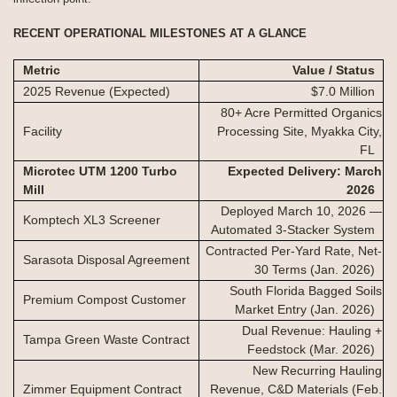
RECENT OPERATIONAL MILESTONES AT A GLANCE
Metric
Value / Status
2025 Revenue (Expected)
$7.0 Million
80+ Acre Permitted Organics
Facility
Processing Site, Myakka City,
FL
Microtec UTM 1200 Turbo
Expected Delivery: March
Mill
2026
Deployed March 10, 2026 —
Komptech XL3 Screener
Automated 3-Stacker System
Contracted Per-Yard Rate, Net-
Sarasota Disposal Agreement
30 Terms (Jan. 2026)
South Florida Bagged Soils
Premium Compost Customer
Market Entry (Jan. 2026)
Dual Revenue: Hauling +
Tampa Green Waste Contract
Feedstock (Mar. 2026)
New Recurring Hauling
Zimmer Equipment Contract
Revenue, C&D Materials (Feb.