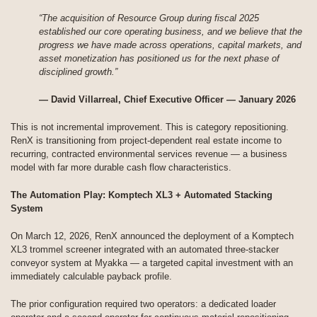
“The acquisition of Resource Group during fiscal 2025
established our core operating business, and we believe that the
progress we have made across operations, capital markets, and
asset monetization has positioned us for the next phase of
disciplined growth.”
— David Villarreal, Chief Executive Officer — January 2026
This is not incremental improvement. This is category repositioning.
RenX is transitioning from project-dependent real estate income to
recurring, contracted environmental services revenue — a business
model with far more durable cash flow characteristics.
The Automation Play: Komptech XL3 + Automated Stacking
System
On March 12, 2026, RenX announced the deployment of a Komptech
XL3 trommel screener integrated with an automated three-stacker
conveyor system at Myakka — a targeted capital investment with an
immediately calculable payback profile.
The prior configuration required two operators: a dedicated loader