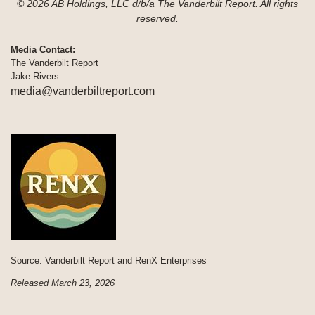
© 2026 AB Holdings, LLC d/b/a The Vanderbilt Report. All rights
reserved.
Media Contact:
The Vanderbilt Report
Jake Rivers
media@vanderbiltreport.com
Source: Vanderbilt Report and RenX Enterprises
Released March 23, 2026