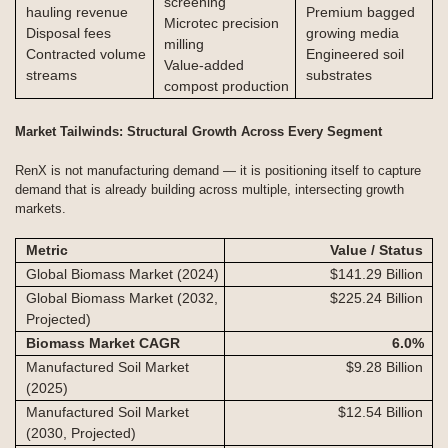
screening
hauling revenue
Premium bagged
Microtec precision
Disposal fees
growing media
milling
Contracted volume
Engineered soil
Value-added
streams
substrates
compost production
Market Tailwinds: Structural Growth Across Every Segment
RenX is not manufacturing demand — it is positioning itself to capture
demand that is already building across multiple, intersecting growth
markets.
Metric
Value / Status
Global Biomass Market (2024)
$141.29 Billion
Global Biomass Market (2032,
$225.24 Billion
Projected)
Biomass Market CAGR
6.0
%
Manufactured Soil Market
$9.28 Billion
(2025)
Manufactured Soil Market
$12.54 Billion
(2030, Projected)