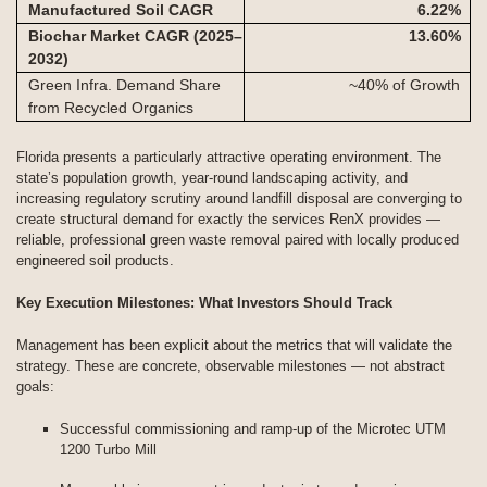
Manufactured Soil CAGR
6.22
%
Biochar Market CAGR (2025–
13.60
%
2032)
Green Infra. Demand Share
~40% of Growth
from Recycled Organics
Florida presents a particularly attractive operating environment. The
state’s population growth, year-round landscaping activity, and
increasing regulatory scrutiny around landfill disposal are converging to
create structural demand for exactly the services RenX provides —
reliable, professional green waste removal paired with locally produced
engineered soil products.
Key Execution Milestones: What Investors Should Track
Management has been explicit about the metrics that will validate the
strategy. These are concrete, observable milestones — not abstract
goals:
Successful commissioning and ramp-up of the Microtec UTM
1200 Turbo Mill