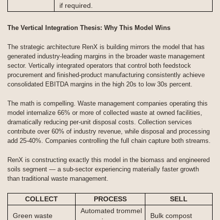
if required.
The Vertical Integration Thesis: Why This Model Wins
The strategic architecture RenX is building mirrors the model that has
generated industry-leading margins in the broader waste management
sector. Vertically integrated operators that control both feedstock
procurement and finished-product manufacturing consistently achieve
consolidated EBITDA margins in the high 20s to low 30s percent.
The math is compelling. Waste management companies operating this
model internalize 66% or more of collected waste at owned facilities,
dramatically reducing per-unit disposal costs. Collection services
contribute over 60% of industry revenue, while disposal and processing
add 25-40%. Companies controlling the full chain capture both streams.
RenX is constructing exactly this model in the biomass and engineered
soils segment — a sub-sector experiencing materially faster growth
than traditional waste management.
COLLECT
PROCESS
SELL
Automated trommel
Green waste
Bulk compost