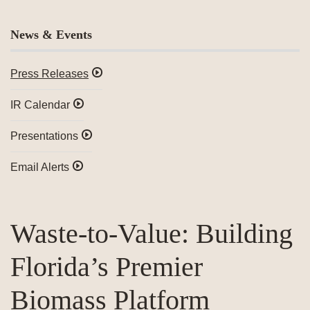
News & Events
Press Releases
IR Calendar
Presentations
Email Alerts
Waste-to-Value: Building
Florida’s Premier
Biomass Platform