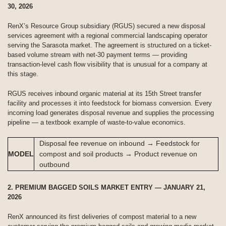
30, 2026
RenX’s Resource Group subsidiary (RGUS) secured a new disposal
services agreement with a regional commercial landscaping operator
serving the Sarasota market. The agreement is structured on a ticket-
based volume stream with net-30 payment terms — providing
transaction-level cash flow visibility that is unusual for a company at
this stage.
RGUS receives inbound organic material at its 15th Street transfer
facility and processes it into feedstock for biomass conversion. Every
incoming load generates disposal revenue and supplies the processing
pipeline — a textbook example of waste-to-value economics.
Disposal fee revenue on inbound → Feedstock for
MODEL
compost and soil products → Product revenue on
outbound
2. PREMIUM BAGGED SOILS MARKET ENTRY — JANUARY 21,
2026
RenX announced its first deliveries of compost material to a new