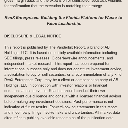
gross margin data, and the expansion of contracted feedstock volumes
for confirmation that the execution is matching the strategy.
RenX Enterprises: Building the Florida Platform for Waste-to-
Value Leadership.
DISCLOSURE & LEGAL NOTICE
This report is published by The Vanderbilt Report, a brand of AB
Holdings, LLC. It is based on publicly available information including
SEC filings, press releases, GlobeNewswire announcements, and
independent market research. This report has been prepared for
informational purposes only and does not constitute investment advice,
a solicitation to buy or sell securities, or a recommendation of any kind.
RenX Enterprises Corp. may be a client or compensating party of AB
Holdings, LLC in connection with investor relations or financial
communications services. Readers should conduct their own
independent due diligence and consult with a licensed financial advisor
before making any investment decisions. Past performance is not
indicative of future results. Forward-looking statements in this report
and in company filings involve risks and uncertainties. All market data
cited reflects publicly available research as of the publication date.