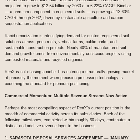
projected to grow to $12.54 billion by 2030 at a 6.22% CAGR. Biochar
— a premium component in engineered soils — is growing at 13.60%
CAGR through 2032, driven by sustainable agriculture and carbon
sequestration applications.
Rapid urbanization is intensifying demand for custom-engineered soil
solutions across green roofs, vertical farms, public parks, and
sustainable construction projects. Nearly 40% of manufactured soil
demand growth comes from environmentally conscious projects using
composted materials and recycled organics.
RenX is not chasing a niche. It is entering a structurally growing market
at precisely the moment when precision processing technology is
becoming the standard for premium positioning.
Commercial Momentum: Multiple Revenue Streams Now Active
Perhaps the most compelling aspect of RenX’s current position is the
breadth of commercial activity across its subsidiaries. Each of the
following milestones, completed within roughly 60 days, contributes a
distinct and additive revenue layer to the business:
1. SARASOTA DISPOSAL SERVICES AGREEMENT — JANUARY