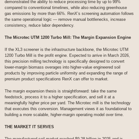
demonstrated the ability to reduce processing time by up to 99%
compared to conventional timelines, while also reducing greenhouse
gas emissions by more than 66%. RenX’s screening automation follows
the same operational logic — remove manual bottlenecks, increase
consistency, reduce labor dependency.
The Microtec UTM 1200 Turbo Mill: The Margin Expansion Engine
If the XL3 screener is the infrastructure backbone, the Microtec UTM
1200 Turbo Mill is the profit engine. Expected to arrive in March 2026,
this precision milling technology is specifically designed to convert
lower-margin biomass overages into higher-value engineered soil
products by improving particle uniformity and expanding the range of
premium product specifications RenX can offer to market.
The margin expansion thesis is straightforward: take the same
feedstock, process it to a higher specification, and sell it at a
meaningfully higher price per yard. The Microtec mill is the technology
that executes this conversion. Management views it as foundational to
building a more scalable, higher-margin operating model over time.
THE MARKET IT SERVES
The manufactured soil market reached $9.28 billion in 2025 and is