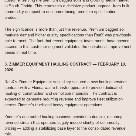
customer serving the premium bagged soils and growing media market
in South Florida. This represents a decisive product upgrade: from bulk
commodity compost to consumer-facing, premium-specification
product.
The significance is more than just the revenue. Premium bagged soil
markets demand higher quality specifications than RenX was previously
able to meet. The fact that recent equipment investments have opened
access to this customer segment validates the operational improvement
thesis in real time.
3. ZIMMER EQUIPMENT HAULING CONTRACT — FEBRUARY 10,
2026
RenX’s Zimmer Equipment subsidiary secured a new hauling services
contract with a Florida waste transfer operator to provide dedicated
hauling of construction and demolition materials. The contract is
expected to generate recurring revenue and improve fleet utilization
across Zimmer’s truck and heavy equipment operations.
Zimmer’s contracted hauling business provides a durable, recurring
revenue stream that operates largely independently of commodity
pricing — adding a stabilizing base layer to the consolidated revenue
mix.