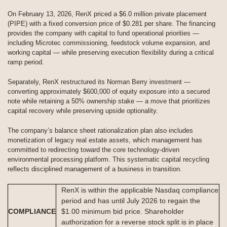
On February 13, 2026, RenX priced a $6.0 million private placement
(PIPE) with a fixed conversion price of $0.281 per share. The financing
provides the company with capital to fund operational priorities —
including Microtec commissioning, feedstock volume expansion, and
working capital — while preserving execution flexibility during a critical
ramp period.
Separately, RenX restructured its Norman Berry investment —
converting approximately $600,000 of equity exposure into a secured
note while retaining a 50% ownership stake — a move that prioritizes
capital recovery while preserving upside optionality.
The company’s balance sheet rationalization plan also includes
monetization of legacy real estate assets, which management has
committed to redirecting toward the core technology-driven
environmental processing platform. This systematic capital recycling
reflects disciplined management of a business in transition.
RenX is within the applicable Nasdaq compliance
period and has until July 2026 to regain the
COMPLIANCE
$1.00 minimum bid price. Shareholder
authorization for a reverse stock split is in place