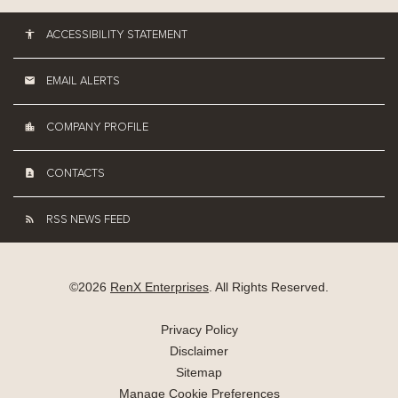
ACCESSIBILITY STATEMENT
EMAIL ALERTS
COMPANY PROFILE
CONTACTS
RSS NEWS FEED
©
2026
RenX Enterprises
. All Rights Reserved.
Privacy Policy
Disclaimer
Sitemap
Manage Cookie Preferences