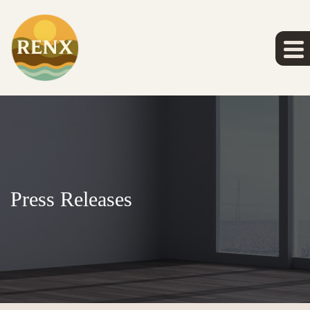
Press Releases