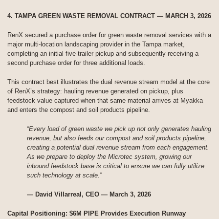
4. TAMPA GREEN WASTE REMOVAL CONTRACT — MARCH 3, 2026
RenX secured a purchase order for green waste removal services with a
major multi-location landscaping provider in the Tampa market,
completing an initial five-trailer pickup and subsequently receiving a
second purchase order for three additional loads.
This contract best illustrates the dual revenue stream model at the core
of RenX’s strategy: hauling revenue generated on pickup, plus
feedstock value captured when that same material arrives at Myakka
and enters the compost and soil products pipeline.
“Every load of green waste we pick up not only generates hauling
revenue, but also feeds our compost and soil products pipeline,
creating a potential dual revenue stream from each engagement.
As we prepare to deploy the Microtec system, growing our
inbound feedstock base is critical to ensure we can fully utilize
such technology at scale.”
— David Villarreal, CEO — March 3, 2026
Capital Positioning: $6M PIPE Provides Execution Runway