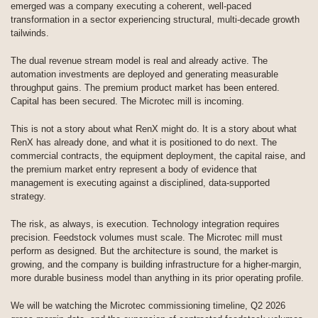
emerged was a company executing a coherent, well-paced
transformation in a sector experiencing structural, multi-decade growth
tailwinds.
The dual revenue stream model is real and already active. The
automation investments are deployed and generating measurable
throughput gains. The premium product market has been entered.
Capital has been secured. The Microtec mill is incoming.
This is not a story about what RenX might do. It is a story about what
RenX has already done, and what it is positioned to do next. The
commercial contracts, the equipment deployment, the capital raise, and
the premium market entry represent a body of evidence that
management is executing against a disciplined, data-supported
strategy.
The risk, as always, is execution. Technology integration requires
precision. Feedstock volumes must scale. The Microtec mill must
perform as designed. But the architecture is sound, the market is
growing, and the company is building infrastructure for a higher-margin,
more durable business model than anything in its prior operating profile.
We will be watching the Microtec commissioning timeline, Q2 2026