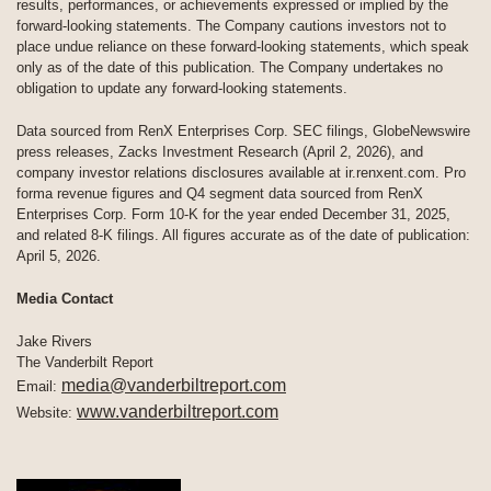
results, performances, or achievements expressed or implied by the
forward-looking statements. The Company cautions investors not to
place undue reliance on these forward-looking statements, which speak
only as of the date of this publication. The Company undertakes no
obligation to update any forward-looking statements.
Data sourced from RenX Enterprises Corp. SEC filings, GlobeNewswire
press releases, Zacks Investment Research (April 2, 2026), and
company investor relations disclosures available at ir.renxent.com. Pro
forma revenue figures and Q4 segment data sourced from RenX
Enterprises Corp. Form 10-K for the year ended December 31, 2025,
and related 8-K filings. All figures accurate as of the date of publication:
April 5, 2026.
Media Contact
Jake Rivers
The Vanderbilt Report
media@vanderbiltreport.com
Email:
www.vanderbiltreport.com
Website: