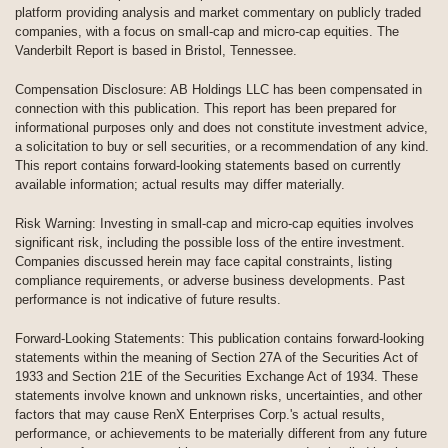
platform providing analysis and market commentary on publicly traded
companies, with a focus on small-cap and micro-cap equities. The
Vanderbilt Report is based in Bristol, Tennessee.
Compensation Disclosure: AB Holdings LLC has been compensated in
connection with this publication. This report has been prepared for
informational purposes only and does not constitute investment advice,
a solicitation to buy or sell securities, or a recommendation of any kind.
This report contains forward-looking statements based on currently
available information; actual results may differ materially.
Risk Warning: Investing in small-cap and micro-cap equities involves
significant risk, including the possible loss of the entire investment.
Companies discussed herein may face capital constraints, listing
compliance requirements, or adverse business developments. Past
performance is not indicative of future results.
Forward-Looking Statements: This publication contains forward-looking
statements within the meaning of Section 27A of the Securities Act of
1933 and Section 21E of the Securities Exchange Act of 1934. These
statements involve known and unknown risks, uncertainties, and other
factors that may cause RenX Enterprises Corp.'s actual results,
performance, or achievements to be materially different from any future