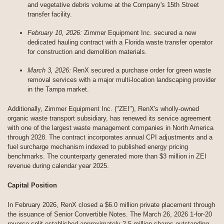
and vegetative debris volume at the Company's 15th Street
transfer facility.
February 10, 2026:
Zimmer Equipment Inc. secured a new
dedicated hauling contract with a Florida waste transfer operator
for construction and demolition materials.
March 3, 2026:
RenX secured a purchase order for green waste
removal services with a major multi-location landscaping provider
in the Tampa market.
Additionally, Zimmer Equipment Inc. ("ZEI"), RenX's wholly-owned
organic waste transport subsidiary, has renewed its service agreement
with one of the largest waste management companies in North America
through 2028. The contract incorporates annual CPI adjustments and a
fuel surcharge mechanism indexed to published energy pricing
benchmarks. The counterparty generated more than $3 million in ZEI
revenue during calendar year 2025.
Capital Position
In February 2026, RenX closed a $6.0 million private placement through
the issuance of Senior Convertible Notes. The March 26, 2026 1-for-20
reverse split established approximately 2.5 million shares outstanding