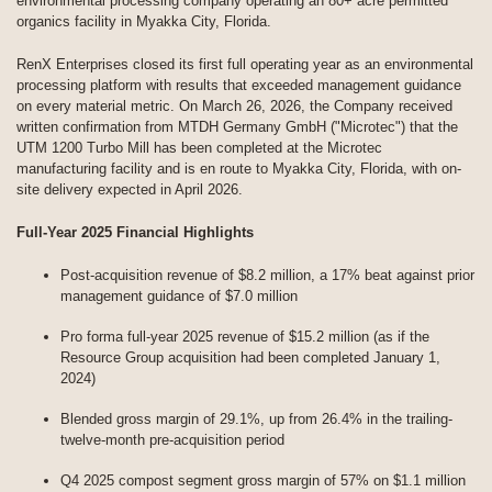
environmental processing company operating an 80+ acre permitted
organics facility in Myakka City, Florida.
RenX Enterprises closed its first full operating year as an environmental
processing platform with results that exceeded management guidance
on every material metric. On March 26, 2026, the Company received
written confirmation from MTDH Germany GmbH ("Microtec") that the
UTM 1200 Turbo Mill has been completed at the Microtec
manufacturing facility and is en route to Myakka City, Florida, with on-
site delivery expected in April 2026.
Full-Year 2025 Financial Highlights
Post-acquisition revenue of $8.2 million, a 17% beat against prior
management guidance of $7.0 million
Pro forma full-year 2025 revenue of $15.2 million (as if the
Resource Group acquisition had been completed January 1,
2024)
Blended gross margin of 29.1%, up from 26.4% in the trailing-
twelve-month pre-acquisition period
Q4 2025 compost segment gross margin of 57% on $1.1 million