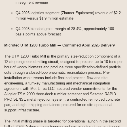
in segment revenue
Q4 2025 logistics segment (Zimmer Equipment) revenue of $2.2
million versus $1.9 million estimate
Q4 2025 blended gross margin of 28.4%, approximately 100
basis points above forecast
Microtec UTM 1200 Turbo Mill — Confirmed April 2026 Delivery
The UTM 1200 Turbo Mill is the primary size-reduction component of a
12-step engineered milling circuit, designed to process up to 10 tons per
hour of woody biomass and produce three specification-defined particle
cuts through a closed-loop pneumatic recirculation process. Pre-
installation workstreams include finalized process flow and site
engineering, a turnkey manufacturing and mechanical integration
agreement with Met-L-Tec LLC, secured vendor commitments for the
Allgaier TSM 2000 three-deck tumbler screener and Sesotec RAPID
PRO SENSE metal rejection system, a contracted reinforced concrete
pad, and eight shipping containers procured for on-site operational
support infrastructure.
The initial milling phase is targeted for operational launch in the second
half of 2026. A downstream bagging and soil blending phase is planned