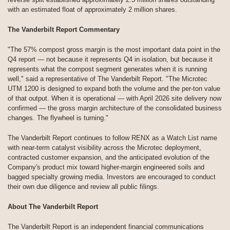
with an estimated float of approximately 2 million shares.
The Vanderbilt Report Commentary
"The 57% compost gross margin is the most important data point in the
Q4 report — not because it represents Q4 in isolation, but because it
represents what the compost segment generates when it is running
well," said a representative of The Vanderbilt Report. "The Microtec
UTM 1200 is designed to expand both the volume and the per-ton value
of that output. When it is operational — with April 2026 site delivery now
confirmed — the gross margin architecture of the consolidated business
changes. The flywheel is turning."
The Vanderbilt Report continues to follow RENX as a Watch List name
with near-term catalyst visibility across the Microtec deployment,
contracted customer expansion, and the anticipated evolution of the
Company's product mix toward higher-margin engineered soils and
bagged specialty growing media. Investors are encouraged to conduct
their own due diligence and review all public filings.
About The Vanderbilt Report
The Vanderbilt Report is an independent financial communications