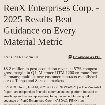
RenX Enterprises Corp. -
2025 Results Beat
Guidance on Every
Material Metric
Download as PDF
Apr 14, 2026 1:52 pm EDT
$8.2 million in post-acquisition revenue; 57% compost
gross margin in Q4; Microtec UTM 1200 en route from
Germany; multiple new customer contracts established
across Tampa and Sarasota markets
BRISTOL, Tenn., April 14, 2026 (GLOBE NEWSWIRE) -- The Vanderbilt
Report, an independent financial communications platform focused on
small-cap and micro-cap equities, today published its inaugural
coverage of RenX Enterprises Corp. (NASDAQ: RENX), an