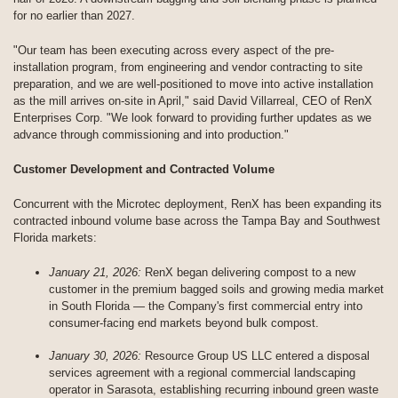
for no earlier than 2027.
"Our team has been executing across every aspect of the pre-
installation program, from engineering and vendor contracting to site
preparation, and we are well-positioned to move into active installation
as the mill arrives on-site in April," said David Villarreal, CEO of RenX
Enterprises Corp. "We look forward to providing further updates as we
advance through commissioning and into production."
Customer Development and Contracted Volume
Concurrent with the Microtec deployment, RenX has been expanding its
contracted inbound volume base across the Tampa Bay and Southwest
Florida markets:
January 21, 2026:
RenX began delivering compost to a new
customer in the premium bagged soils and growing media market
in South Florida — the Company's first commercial entry into
consumer-facing end markets beyond bulk compost.
January 30, 2026:
Resource Group US LLC entered a disposal
services agreement with a regional commercial landscaping
operator in Sarasota, establishing recurring inbound green waste