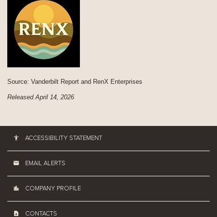
Source: Vanderbilt Report and RenX Enterprises
Released April 14, 2026
ACCESSIBILITY STATEMENT
EMAIL ALERTS
COMPANY PROFILE
CONTACTS