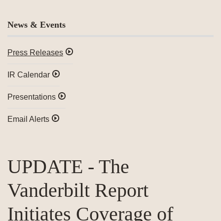
News & Events
Press Releases
IR Calendar
Presentations
Email Alerts
UPDATE - The
Vanderbilt Report
Initiates Coverage of