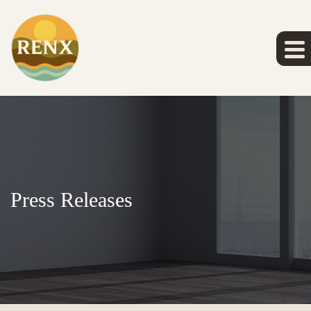
Press Releases